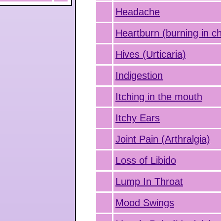
Headache
Heartburn (burning in c
Hives (Urticaria)
Indigestion
Itching in the mouth
Itchy Ears
Joint Pain (Arthralgia)
Loss of Libido
Lump In Throat
Mood Swings