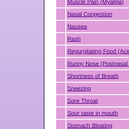
Muscle Pain (Myalgia)
Nasal Congestion
Nausea
Rash
Regurgitating Food (Aci
Runny Nose (Postnasal 
Shortness of Breath
Sneezing
Sore Throat
Sour taste in mouth
Stomach Bloating