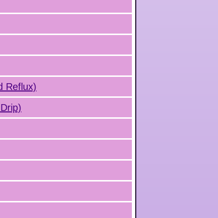
d Reflux)
Drip)