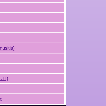
nusitis)
(UTI)
ue