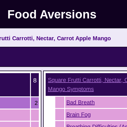
Food Aversions
rutti Carrotti, Nectar, Carrot Apple Mango
8
Square Frutti Carrotti, Nectar, 
Mango
Symptoms
Bad Breath
2
Brain Fog
Breathing Difficulties (