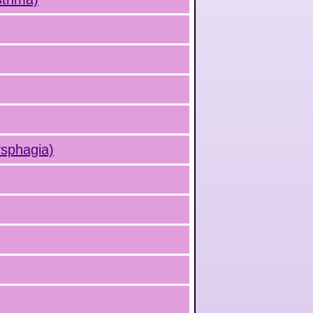
ysphagia)