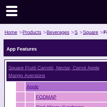
Home
>
Products
>
Beverages
>
S
>
Square
>
F
App Features
Square Frutti Carrotti, Nectar, Carrot Apple
Mango
Aversions
Apple
FODMAP