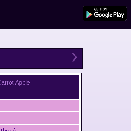
Carrot Apple
Asthma)