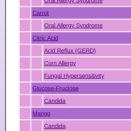
Oral Allergy Syndrome
Carrot
Oral Allergy Syndrome
Citric Acid
Acid Reflux (GERD)
Corn Allergy
Fungal Hypersensitivity
Glucose-Fructose
Candida
Mango
Candida