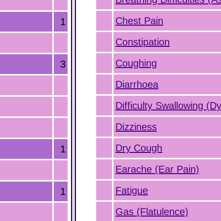
Chest Pain
1
Constipation
Coughing
3
Diarrhoea
Difficulty Swallowing (D
Dizziness
Dry Cough
1
Earache (Ear Pain)
Fatigue
1
Gas (Flatulence)