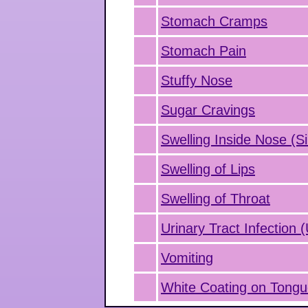
Stomach Cramps
Stomach Pain
Stuffy Nose
Sugar Cravings
Swelling Inside Nose (Si
Swelling of Lips
Swelling of Throat
Urinary Tract Infection 
Vomiting
White Coating on Tong