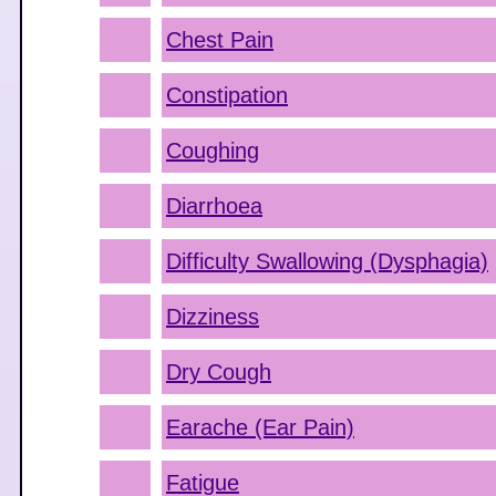
Chest Pain
Constipation
Coughing
Diarrhoea
Difficulty Swallowing (Dysphagia)
Dizziness
Dry Cough
Earache (Ear Pain)
Fatigue