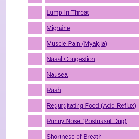
Lump In Throat
Migraine
Muscle Pain (Myalgia)
Nasal Congestion
Nausea
Rash
Regurgitating Food (Acid Reflux)
Runny Nose (Postnasal Drip)
Shortness of Breath