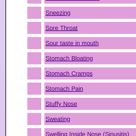
Sneezing
Sore Throat
Sour taste in mouth
Stomach Bloating
Stomach Cramps
Stomach Pain
Stuffy Nose
Sweating
Swelling Inside Nose (Sinusitis)