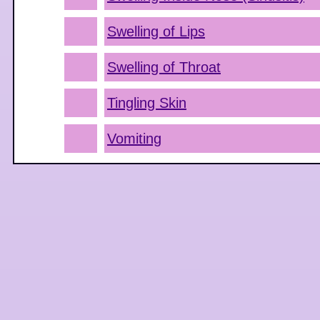
Swelling of Lips
Swelling of Throat
Tingling Skin
Vomiting