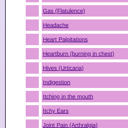
Gas (Flatulence)
Headache
Heart Palpitations
Heartburn (burning in chest)
Hives (Urticaria)
Indigestion
Itching in the mouth
Itchy Ears
Joint Pain (Arthralgia)