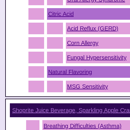
Citric Acid
Acid Reflux (GERD)
Corn Allergy
Fungal Hypersensitivity
Natural Flavoring
MSG Sensitivity
Shoprite Juice Beverage, Sparkling Apple Cra
Breathing Difficulties (Asthma)