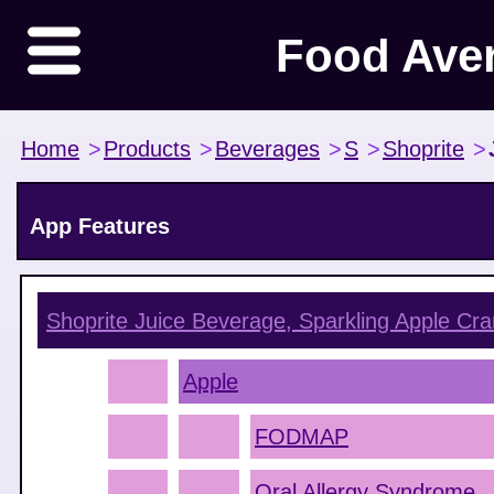
Food Ave
Home
>
Products
>
Beverages
>
S
>
Shoprite
>
App Features
Shoprite Juice Beverage, Sparkling Apple Cra
Apple
FODMAP
Oral Allergy Syndrome