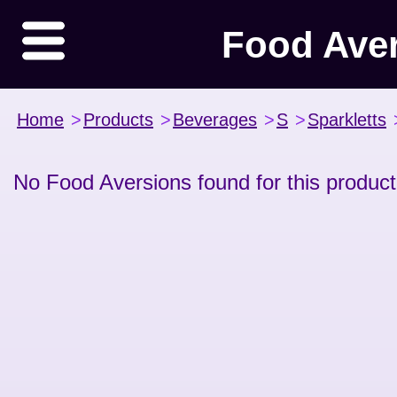
Food Ave
Home
>
Products
>
Beverages
>
S
>
Sparkletts
No Food Aversions found for this product