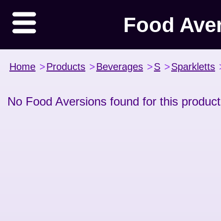
Food Ave
Home
>
Products
>
Beverages
>
S
>
Sparkletts
No Food Aversions found for this product