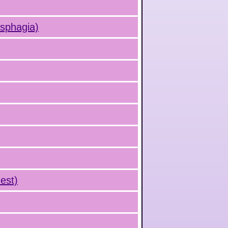
ysphagia)
est)