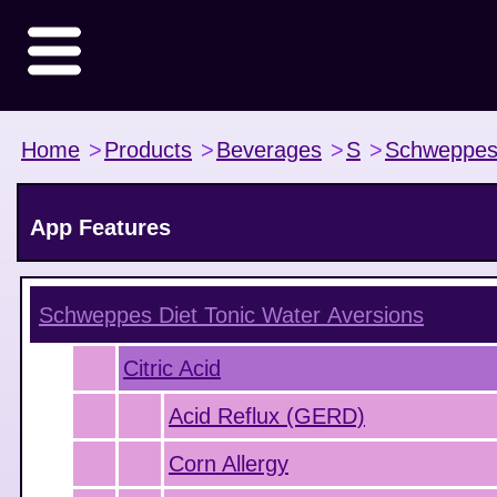
Home
>
Products
>
Beverages
>
S
>
Schweppe
App Features
Schweppes Diet Tonic Water
Aversions
Citric Acid
Acid Reflux (GERD)
Corn Allergy