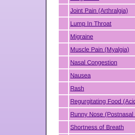
Joint Pain (Arthralgia)
Lump In Throat
Migraine
Muscle Pain (Myalgia)
Nasal Congestion
Nausea
Rash
Regurgitating Food (Aci
Runny Nose (Postnasal 
Shortness of Breath