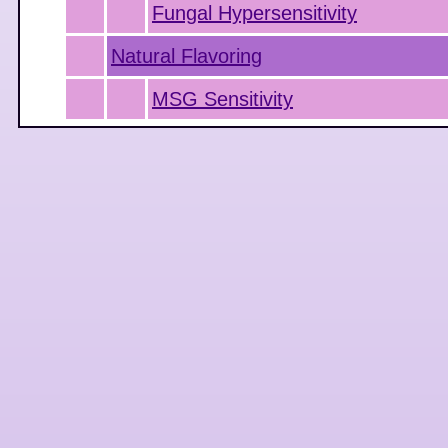
Fungal Hypersensitivity
Natural Flavoring
MSG Sensitivity