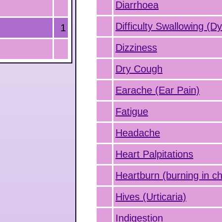
Diarrhoea
Difficulty Swallowing (D
1
Dizziness
Dry Cough
Earache (Ear Pain)
Fatigue
Headache
Heart Palpitations
Heartburn (burning in ch
Hives (Urticaria)
Indigestion