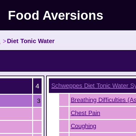
Food Aversions
s
>
Diet Tonic Water
4
Schweppes Diet Tonic Water
S
Breathing Difficulties (
3
Chest Pain
Coughing