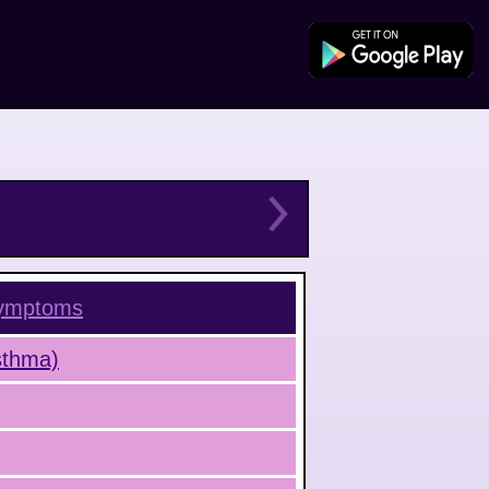
ymptoms
Asthma)