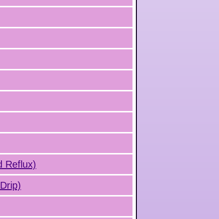
d Reflux)
Drip)