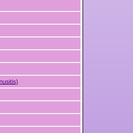
nusitis)