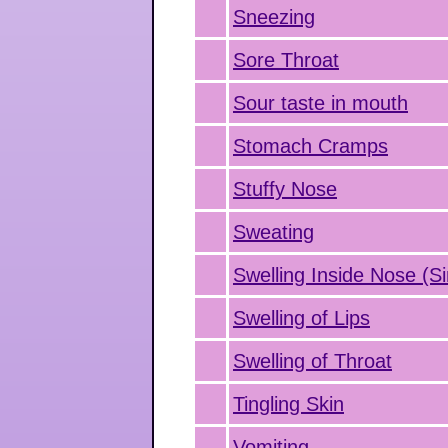
Sneezing
Sore Throat
Sour taste in mouth
Stomach Cramps
Stuffy Nose
Sweating
Swelling Inside Nose (Si
Swelling of Lips
Swelling of Throat
Tingling Skin
Vomiting