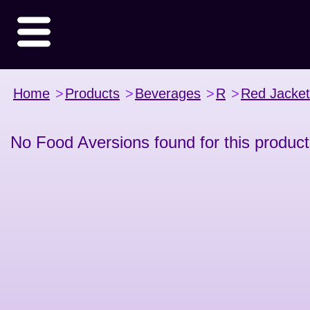
Home
>
Products
>
Beverages
>
R
>
Red Jacket
No Food Aversions found for this product