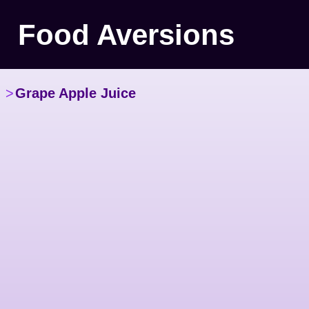
Food Aversions
>
Grape Apple Juice