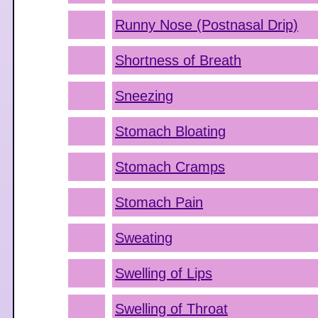
Runny Nose (Postnasal Drip)
Shortness of Breath
Sneezing
Stomach Bloating
Stomach Cramps
Stomach Pain
Sweating
Swelling of Lips
Swelling of Throat