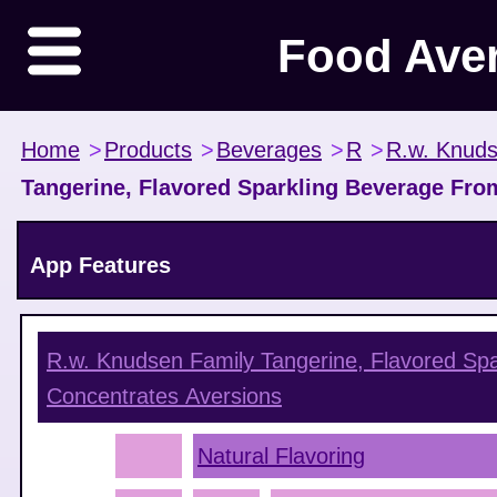
Food Ave
Home
>
Products
>
Beverages
>
R
>
R.w. Knuds
Tangerine, Flavored Sparkling Beverage Fro
App Features
R.w. Knudsen Family Tangerine, Flavored Sp
Concentrates
Aversions
Natural Flavoring