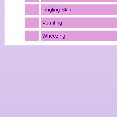
Tingling Skin
Vomiting
Wheezing