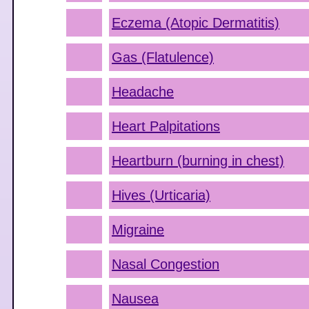
Eczema (Atopic Dermatitis)
Gas (Flatulence)
Headache
Heart Palpitations
Heartburn (burning in chest)
Hives (Urticaria)
Migraine
Nasal Congestion
Nausea