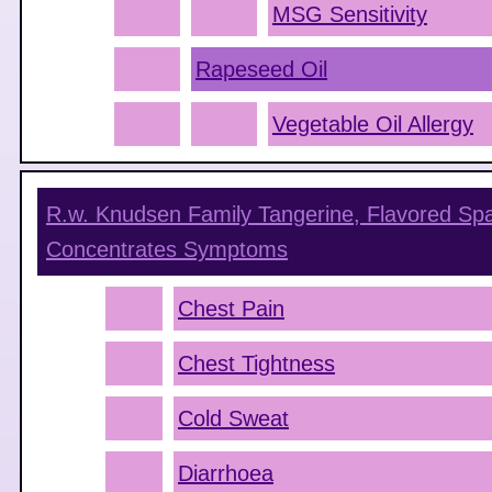
MSG Sensitivity
Rapeseed Oil
Vegetable Oil Allergy
R.w. Knudsen Family Tangerine, Flavored Sp
Concentrates
Symptoms
Chest Pain
Chest Tightness
Cold Sweat
Diarrhoea