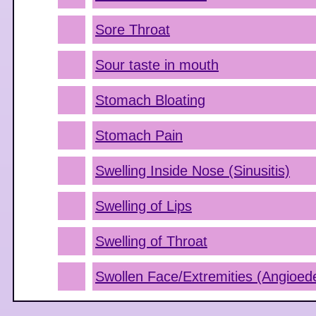
Sore Throat
Sour taste in mouth
Stomach Bloating
Stomach Pain
Swelling Inside Nose (Sinusitis)
Swelling of Lips
Swelling of Throat
Swollen Face/Extremities (Angioe