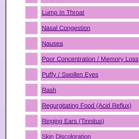
Lump In Throat
Nasal Congestion
Nausea
Poor Concentration / Memory Loss
Puffy / Swollen Eyes
Rash
Regurgitating Food (Acid Reflux)
Ringing Ears (Tinnitus)
Skin Discoloration