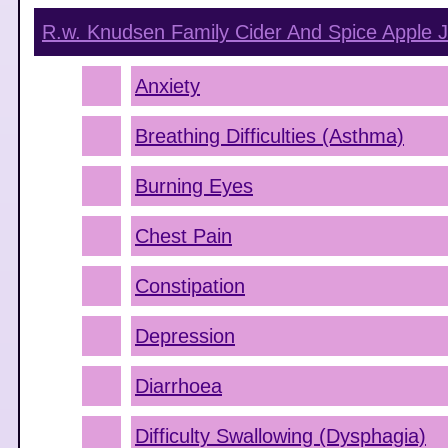
R.w. Knudsen Family Cider And Spice Apple J
Anxiety
Breathing Difficulties (Asthma)
Burning Eyes
Chest Pain
Constipation
Depression
Diarrhoea
Difficulty Swallowing (Dysphagia)