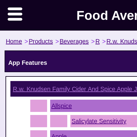
Food Ave
Home
>
Products
>
Beverages
>
R
>
R.w. Knuds
App Features
R.w. Knudsen Family Cider And Spice Apple J
Allspice
Salicylate Sensitivity
Apple