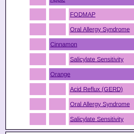
FODMAP
Oral Allergy Syndrome
Cinnamon
Salicylate Sensitivity
Orange
Acid Reflux (GERD)
Oral Allergy Syndrome
Salicylate Sensitivity