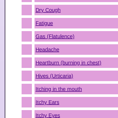
Dry Cough
Fatigue
Gas (Flatulence)
Headache
Heartburn (burning in chest)
Hives (Urticaria)
Itching in the mouth
Itchy Ears
Itchy Eyes