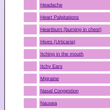
Headache
Heart Palpitations
Heartburn (burning in chest)
Hives (Urticaria)
Itching in the mouth
Itchy Ears
Migraine
Nasal Congestion
Nausea