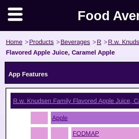
Food Ave
Home
>
Products
>
Beverages
>
R
>
R.w. Knuds
Flavored Apple Juice, Caramel Apple
App Features
R.w. Knudsen Family Flavored Apple Juice, C
Apple
FODMAP