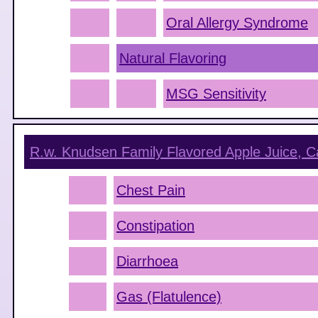
Oral Allergy Syndrome
Natural Flavoring
MSG Sensitivity
R.w. Knudsen Family Flavored Apple Juice, C
Chest Pain
Constipation
Diarrhoea
Gas (Flatulence)