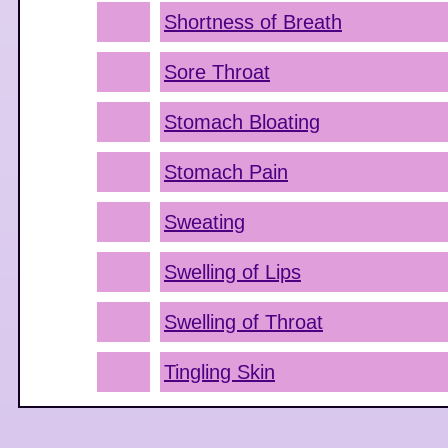
Shortness of Breath
Sore Throat
Stomach Bloating
Stomach Pain
Sweating
Swelling of Lips
Swelling of Throat
Tingling Skin