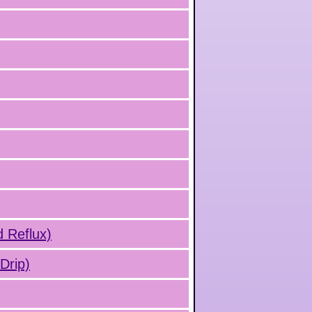
d Reflux)
Drip)