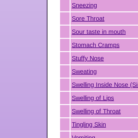
Sneezing
Sore Throat
Sour taste in mouth
Stomach Cramps
Stuffy Nose
Sweating
Swelling Inside Nose (Si
Swelling of Lips
Swelling of Throat
Tingling Skin
Vomiting