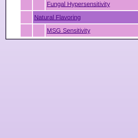
Fungal Hypersensitivity
Natural Flavoring
MSG Sensitivity