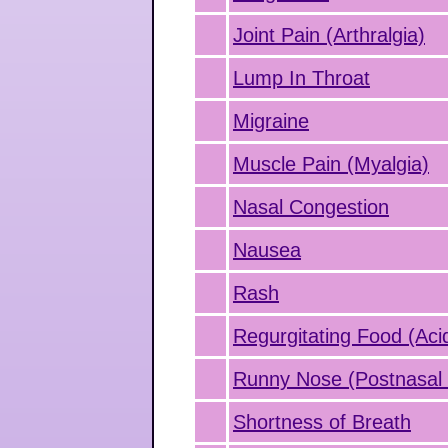
Joint Pain (Arthralgia)
Lump In Throat
Migraine
Muscle Pain (Myalgia)
Nasal Congestion
Nausea
Rash
Regurgitating Food (Aci
Runny Nose (Postnasal 
Shortness of Breath