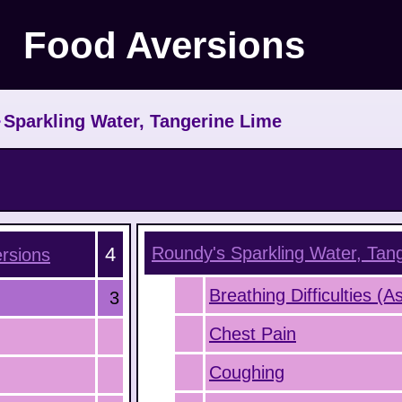
Food Aversions
>
Sparkling Water, Tangerine Lime
4
Roundy's Sparkling Water, Tan
rsions
Breathing Difficulties (
3
Chest Pain
Coughing