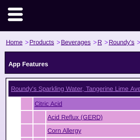
Home
>
Products
>
Beverages
>
R
>
Roundy's
App Features
Roundy's Sparkling Water, Tangerine Lime
Ave
Citric Acid
Acid Reflux (GERD)
Corn Allergy