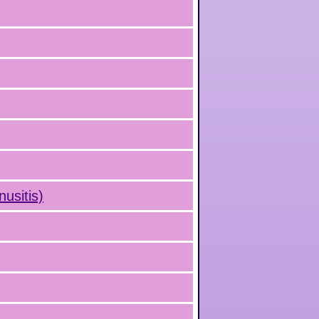
nusitis)