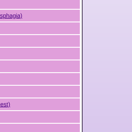
ysphagia)
est)