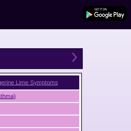
gerine Lime
Symptoms
Asthma)