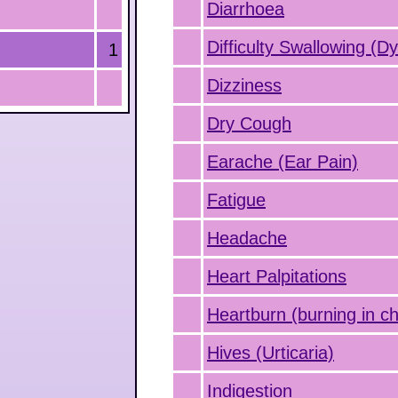
Diarrhoea
Difficulty Swallowing (D
1
Dizziness
Dry Cough
Earache (Ear Pain)
Fatigue
Headache
Heart Palpitations
Heartburn (burning in ch
Hives (Urticaria)
Indigestion