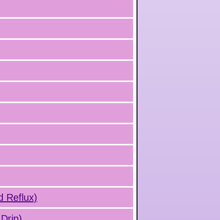
d Reflux)
Drip)