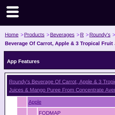
Home
>
Products
>
Beverages
>
R
>
Roundy's
Beverage Of Carrot, Apple & 3 Tropical Frui
App Features
Roundy's Beverage Of Carrot, Apple & 3 Tropic
Juices & Mango Puree From Concentrate
Aver
Apple
FODMAP