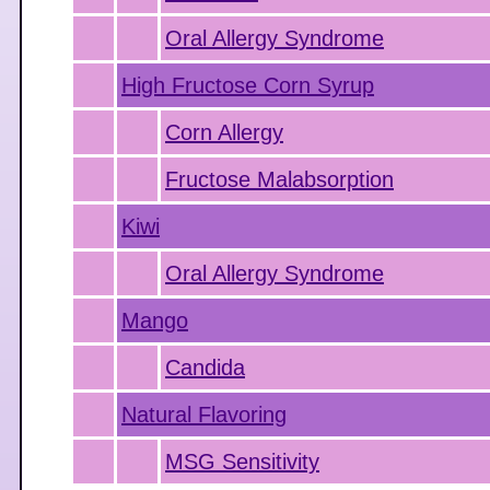
Oral Allergy Syndrome
High Fructose Corn Syrup
Corn Allergy
Fructose Malabsorption
Kiwi
Oral Allergy Syndrome
Mango
Candida
Natural Flavoring
MSG Sensitivity