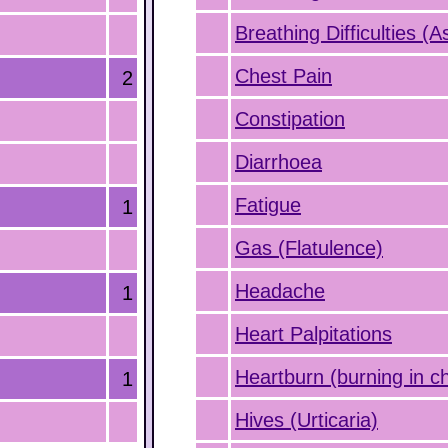
Breathing Difficulties (
Chest Pain
2
Constipation
Diarrhoea
Fatigue
1
Gas (Flatulence)
Headache
1
Heart Palpitations
Heartburn (burning in c
1
Hives (Urticaria)