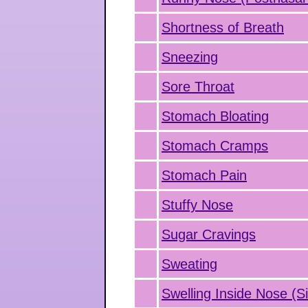
Shortness of Breath
Sneezing
Sore Throat
Stomach Bloating
Stomach Cramps
Stomach Pain
Stuffy Nose
Sugar Cravings
Sweating
Swelling Inside Nose (Si