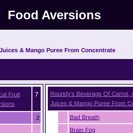
Food Aversions
>
t Juices & Mango Puree From Concentrate
7
Roundy's Beverage Of Carrot, A
al Fruit
Juices & Mango Puree From C
sions
Bad Breath
2
Brain Fog