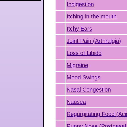
Indigestion
Itching in the mouth
Itchy Ears
Joint Pain (Arthralgia)
Loss of Libido
Migraine
Mood Swings
Nasal Congestion
Nausea
Regurgitating Food (Aci
Runny Nose (Postnasal 