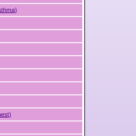
Asthma)
hest)