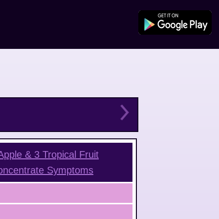
pple & 3 Tropical Fruit
oncentrate
Symptoms