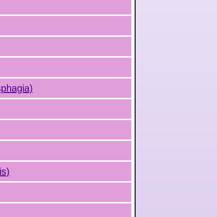
sphagia)
is)