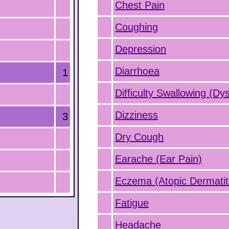
Chest Pain
Coughing
Depression
Diarrhoea
1
Difficulty Swallowing (Dy
Dizziness
3
Dry Cough
Earache (Ear Pain)
Eczema (Atopic Dermatit
Fatigue
Headache