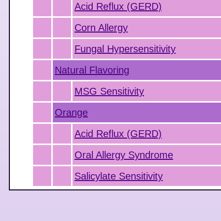
Acid Reflux (GERD)
Corn Allergy
Fungal Hypersensitivity
Natural Flavoring
MSG Sensitivity
Orange
Acid Reflux (GERD)
Oral Allergy Syndrome
Salicylate Sensitivity