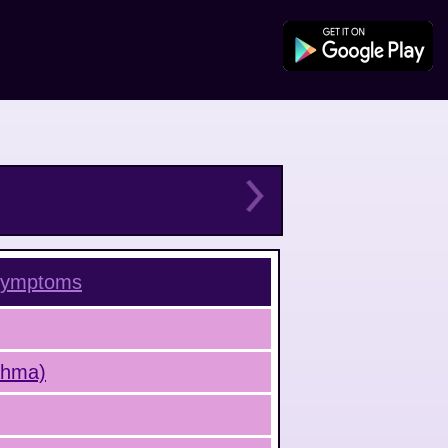
ymptoms
sthma)