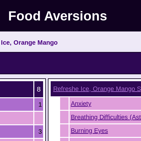
Food Aversions
>
Ice, Orange Mango
8
Refreshe Ice, Orange Mango
S
Anxiety
1
Breathing Difficulties (A
Burning Eyes
3