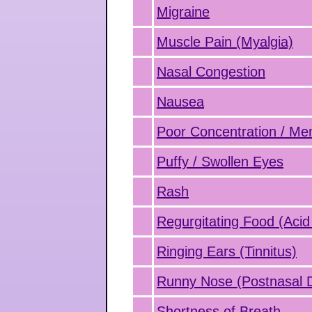
Migraine
Muscle Pain (Myalgia)
Nasal Congestion
Nausea
Poor Concentration / M
Puffy / Swollen Eyes
Rash
Regurgitating Food (Acid
Ringing Ears (Tinnitus)
Runny Nose (Postnasal D
Shortness of Breath