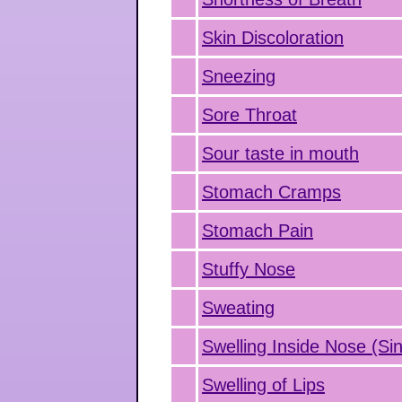
Skin Discoloration
Sneezing
Sore Throat
Sour taste in mouth
Stomach Cramps
Stomach Pain
Stuffy Nose
Sweating
Swelling Inside Nose (Sin
Swelling of Lips