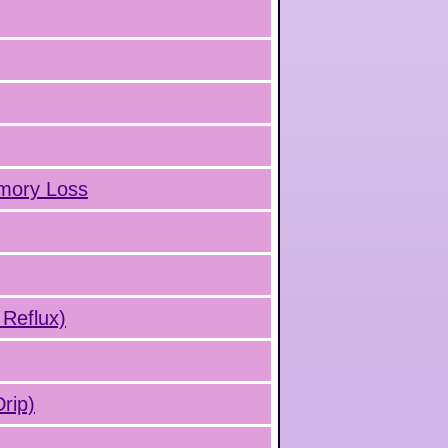
emory Loss
 Reflux)
rip)