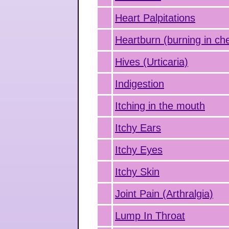
Heart Palpitations
Heartburn (burning in ch
Hives (Urticaria)
Indigestion
Itching in the mouth
Itchy Ears
Itchy Eyes
Itchy Skin
Joint Pain (Arthralgia)
Lump In Throat