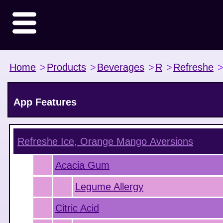
Home
>
Products
>
Beverages
>
R
>
Refreshe
App Features
Refreshe Ice, Orange Mango
Aversions
Acacia Gum
Legume Allergy
Citric Acid