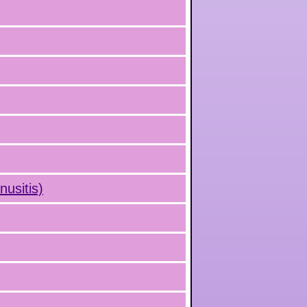
nusitis)