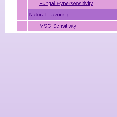
Fungal Hypersensitivity
Natural Flavoring
MSG Sensitivity