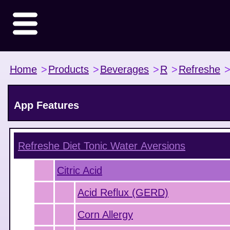
Home
>
Products
>
Beverages
>
R
>
Refreshe
App Features
Refreshe Diet Tonic Water
Aversions
Citric Acid
Acid Reflux (GERD)
Corn Allergy