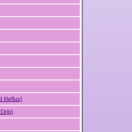
d Reflux)
Drip)