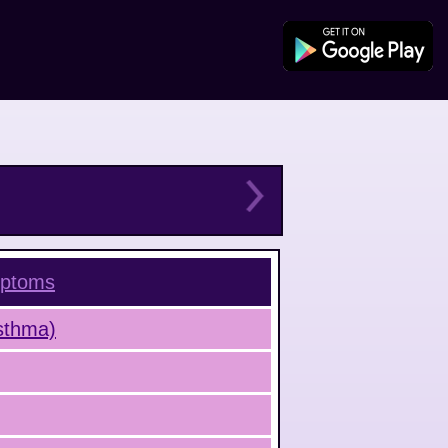
ptoms
Asthma)