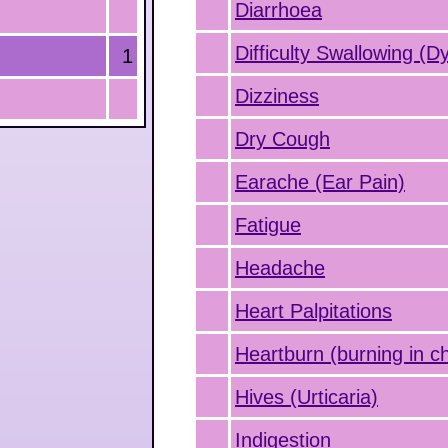
Diarrhoea
Difficulty Swallowing (D
1
Dizziness
Dry Cough
Earache (Ear Pain)
Fatigue
Headache
Heart Palpitations
Heartburn (burning in c
Hives (Urticaria)
Indigestion