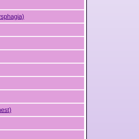
ysphagia)
hest)