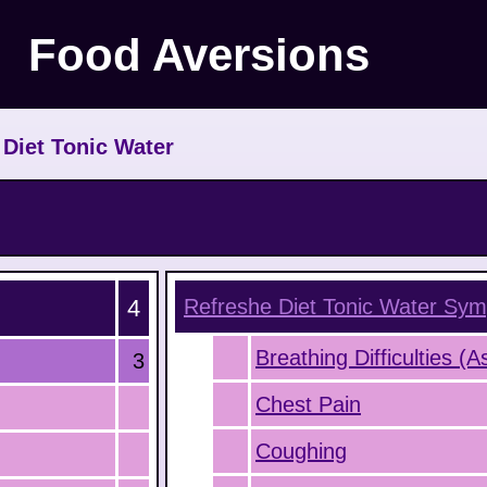
Food Aversions
>
Diet Tonic Water
4
Refreshe Diet Tonic Water
Sym
Breathing Difficulties (
3
Chest Pain
Coughing