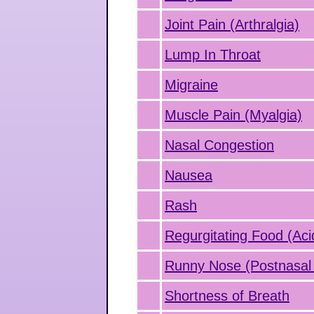
Joint Pain (Arthralgia)
Lump In Throat
Migraine
Muscle Pain (Myalgia)
Nasal Congestion
Nausea
Rash
Regurgitating Food (Aci
Runny Nose (Postnasal 
Shortness of Breath