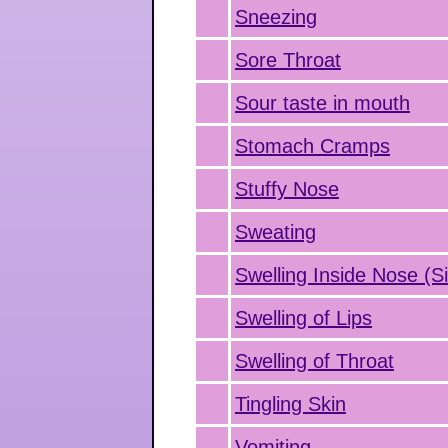
Sneezing
Sore Throat
Sour taste in mouth
Stomach Cramps
Stuffy Nose
Sweating
Swelling Inside Nose (Si
Swelling of Lips
Swelling of Throat
Tingling Skin
Vomiting