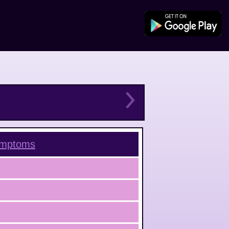
mptoms