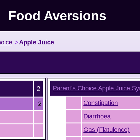
Food Aversions
hoice
>
Apple Juice
2
Parent's Choice Apple Juice
Sy
Constipation
2
Diarrhoea
Gas (Flatulence)