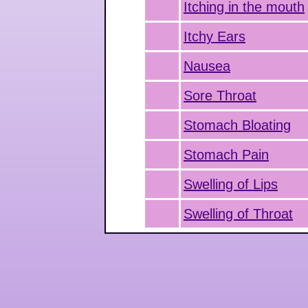
Itching in the mouth
Itchy Ears
Nausea
Sore Throat
Stomach Bloating
Stomach Pain
Swelling of Lips
Swelling of Throat