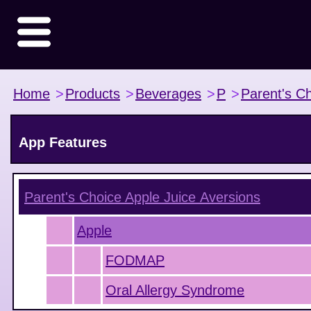
Home
>
Products
>
Beverages
>
P
>
Parent's C
App Features
Parent's Choice Apple Juice
Aversions
Apple
FODMAP
Oral Allergy Syndrome