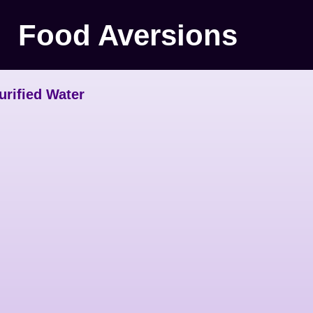
Food Aversions
urified Water