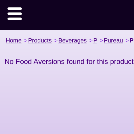
Home
>
Products
>
Beverages
>
P
>
Pureau
>
P
No Food Aversions found for this product