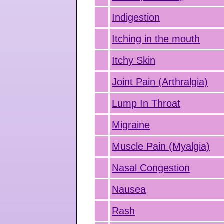
Indigestion
Itching in the mouth
Itchy Skin
Joint Pain (Arthralgia)
Lump In Throat
Migraine
Muscle Pain (Myalgia)
Nasal Congestion
Nausea
Rash