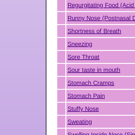
Regurgitating Food (Acid
Runny Nose (Postnasal D
Shortness of Breath
Sneezing
Sore Throat
Sour taste in mouth
Stomach Cramps
Stomach Pain
Stuffy Nose
Sweating
Swelling Inside Nose (Sin