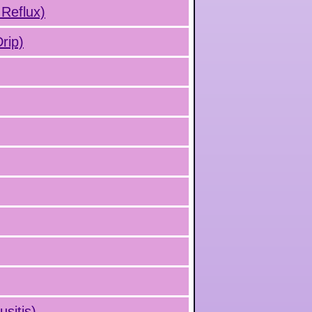
 Reflux)
rip)
usitis)