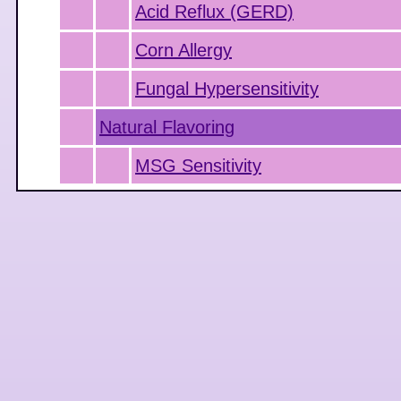
Acid Reflux (GERD)
Corn Allergy
Fungal Hypersensitivity
Natural Flavoring
MSG Sensitivity