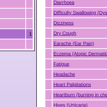
Diarrhoea
Difficulty Swallowing (Dy
Dizziness
Dry Cough
1
Earache (Ear Pain)
Eczema (Atopic Dermatit
Fatigue
Headache
Heart Palpitations
Heartburn (burning in che
Hives (Urticaria)