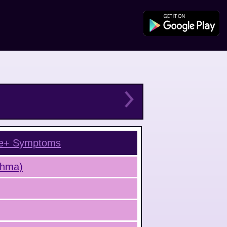
e+
Symptoms
sthma)