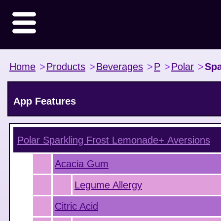
Home
>
Products
>
Beverages
>
P
>
Polar
>
Spa
App Features
Polar Sparkling Frost Lemonade+
Aversions
Acacia Gum
Legume Allergy
Citric Acid