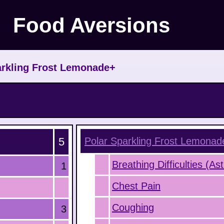
Food Aversions
rkling Frost Lemonade+
5
Polar Sparkling Frost Lemonad
Breathing Difficulties (A
1
Chest Pain
Coughing
3