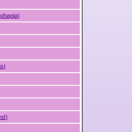
sphagia)
is)
st)