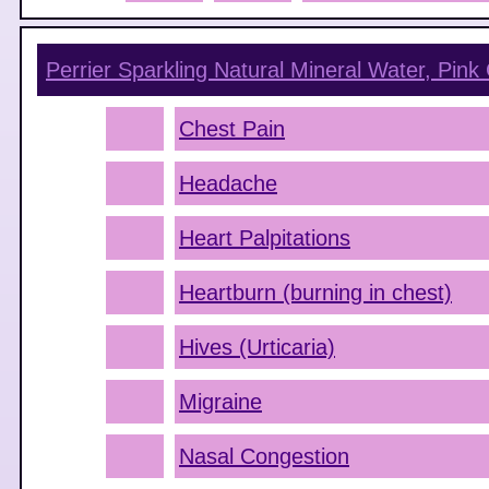
Perrier Sparkling Natural Mineral Water, Pink 
Chest Pain
Headache
Heart Palpitations
Heartburn (burning in chest)
Hives (Urticaria)
Migraine
Nasal Congestion