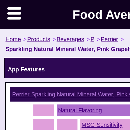
Food Ave
Home
>
Products
>
Beverages
>
P
>
Perrier
>
Sparkling Natural Mineral Water, Pink Grapef
App Features
Perrier Sparkling Natural Mineral Water, Pink 
Natural Flavoring
MSG Sensitivity