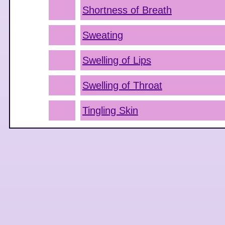
Shortness of Breath
Sweating
Swelling of Lips
Swelling of Throat
Tingling Skin