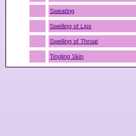
Sweating
Swelling of Lips
Swelling of Throat
Tingling Skin