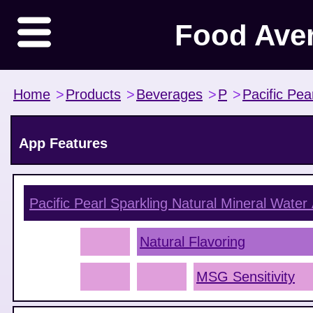
Food Ave
Home
>
Products
>
Beverages
>
P
>
Pacific Pea
App Features
Pacific Pearl Sparkling Natural Mineral Water
Natural Flavoring
MSG Sensitivity