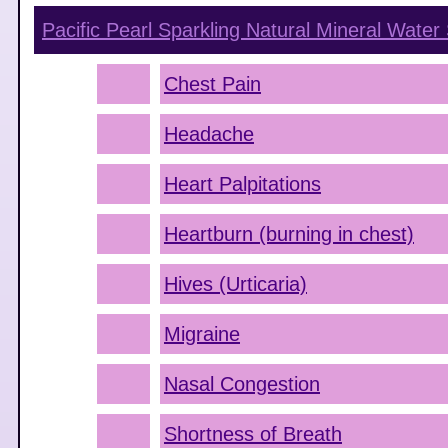
Pacific Pearl Sparkling Natural Mineral Water
Chest Pain
Headache
Heart Palpitations
Heartburn (burning in chest)
Hives (Urticaria)
Migraine
Nasal Congestion
Shortness of Breath