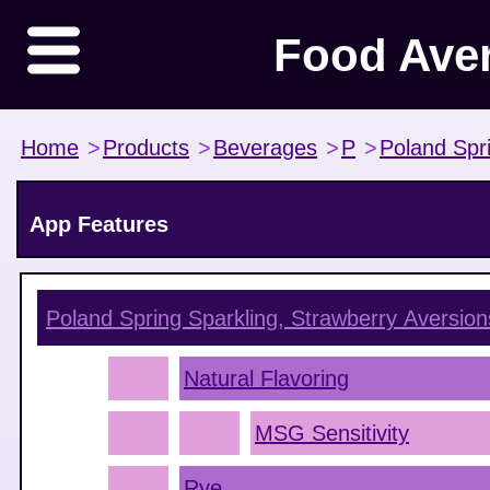
Food Ave
Home
>
Products
>
Beverages
>
P
>
Poland Spr
App Features
Poland Spring Sparkling, Strawberry
Aversion
Natural Flavoring
MSG Sensitivity
Rye