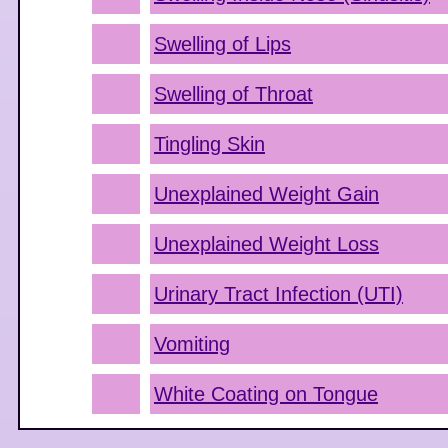
Swelling of Lips
Swelling of Throat
Tingling Skin
Unexplained Weight Gain
Unexplained Weight Loss
Urinary Tract Infection (UTI)
Vomiting
White Coating on Tongue