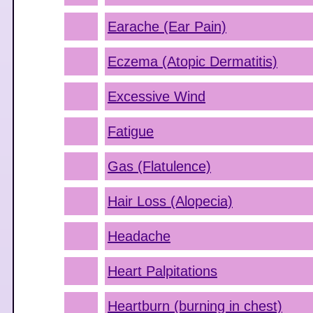
Earache (Ear Pain)
Eczema (Atopic Dermatitis)
Excessive Wind
Fatigue
Gas (Flatulence)
Hair Loss (Alopecia)
Headache
Heart Palpitations
Heartburn (burning in chest)