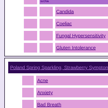
Candida
Coeliac
Fungal Hypersensitivity
Gluten Intolerance
Poland Spring Sparkling, Strawberry
Sympto
Acne
Anxiety
Bad Breath