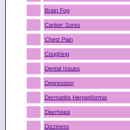
Brain Fog
Canker Sores
Chest Pain
Coughing
Dental Issues
Depression
Dermatitis Herpetiformis
Diarrhoea
Dizziness