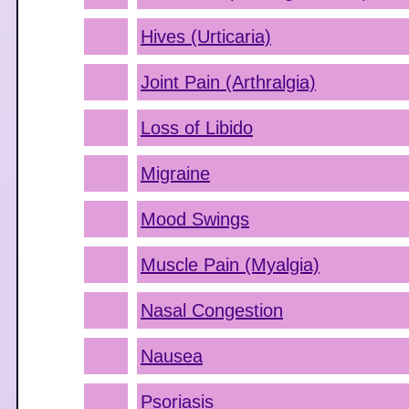
Hives (Urticaria)
Joint Pain (Arthralgia)
Loss of Libido
Migraine
Mood Swings
Muscle Pain (Myalgia)
Nasal Congestion
Nausea
Psoriasis