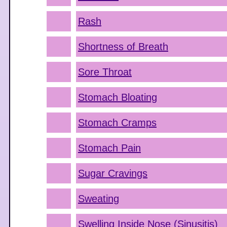
Rash
Shortness of Breath
Sore Throat
Stomach Bloating
Stomach Cramps
Stomach Pain
Sugar Cravings
Sweating
Swelling Inside Nose (Sinusitis)