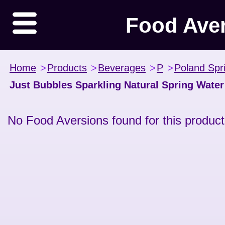
Food Ave
Home
>
Products
>
Beverages
>
P
>
Poland Spr
Just Bubbles Sparkling Natural Spring Water
No Food Aversions found for this product