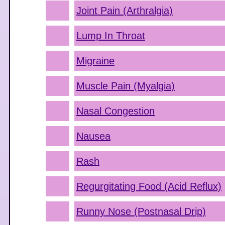
Joint Pain (Arthralgia)
Lump In Throat
Migraine
Muscle Pain (Myalgia)
Nasal Congestion
Nausea
Rash
Regurgitating Food (Acid Reflux)
Runny Nose (Postnasal Drip)