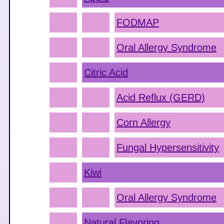
FODMAP
Oral Allergy Syndrome
Citric Acid
Acid Reflux (GERD)
Corn Allergy
Fungal Hypersensitivity
Kiwi
Oral Allergy Syndrome
Natural Flavoring