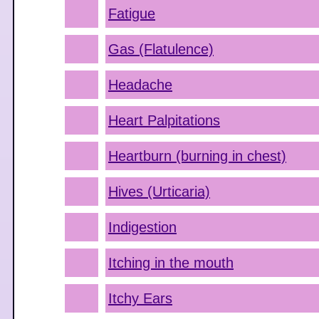
Fatigue
Gas (Flatulence)
Headache
Heart Palpitations
Heartburn (burning in chest)
Hives (Urticaria)
Indigestion
Itching in the mouth
Itchy Ears