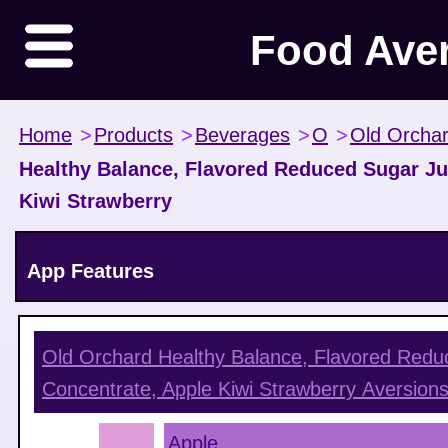
Food Ave
Home
>
Products
>
Beverages
>
O
>
Old Orcha
Healthy Balance, Flavored Reduced Sugar Ju
Kiwi Strawberry
App Features
Old Orchard Healthy Balance, Flavored Redu
Concentrate, Apple Kiwi Strawberry
Aversion
Apple