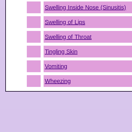
Swelling Inside Nose (Sinusitis)
Swelling of Lips
Swelling of Throat
Tingling Skin
Vomiting
Wheezing