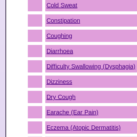
Cold Sweat
Constipation
Coughing
Diarrhoea
Difficulty Swallowing (Dysphagia)
Dizziness
Dry Cough
Earache (Ear Pain)
Eczema (Atopic Dermatitis)