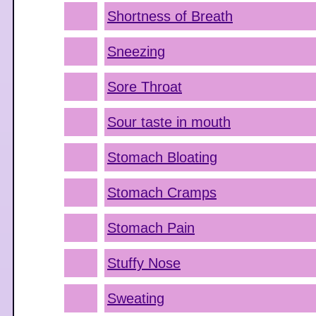
Shortness of Breath
Sneezing
Sore Throat
Sour taste in mouth
Stomach Bloating
Stomach Cramps
Stomach Pain
Stuffy Nose
Sweating