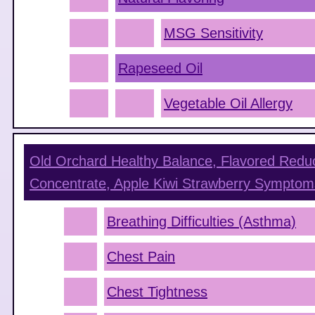
MSG Sensitivity
Rapeseed Oil
Vegetable Oil Allergy
Old Orchard Healthy Balance, Flavored Redu
Concentrate, Apple Kiwi Strawberry
Symptom
Breathing Difficulties (Asthma)
Chest Pain
Chest Tightness