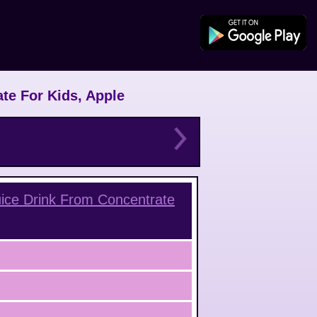
te For Kids, Apple
ice Drink From Concentrate