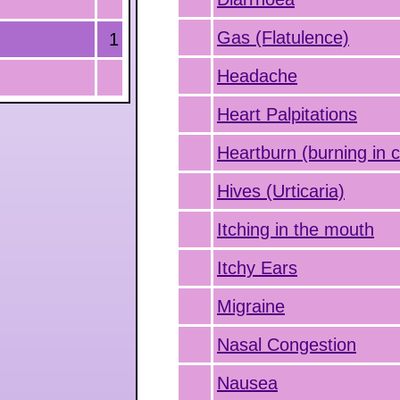
Gas (Flatulence)
1
Headache
Heart Palpitations
Heartburn (burning in 
Hives (Urticaria)
Itching in the mouth
Itchy Ears
Migraine
Nasal Congestion
Nausea