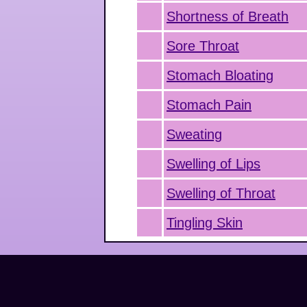
Shortness of Breath
Sore Throat
Stomach Bloating
Stomach Pain
Sweating
Swelling of Lips
Swelling of Throat
Tingling Skin