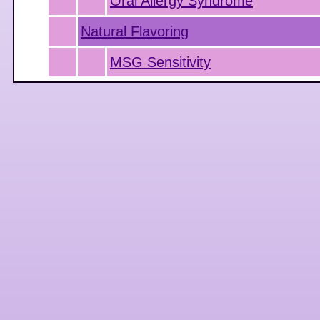
Oral Allergy Syndrome
Natural Flavoring
MSG Sensitivity