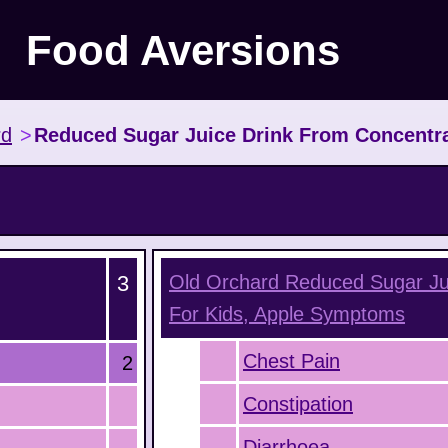
Food Aversions
rd
>
Reduced Sugar Juice Drink From Concentra
3
Old Orchard Reduced Sugar Ju
For Kids, Apple
Symptoms
Chest Pain
2
Constipation
Diarrhoea