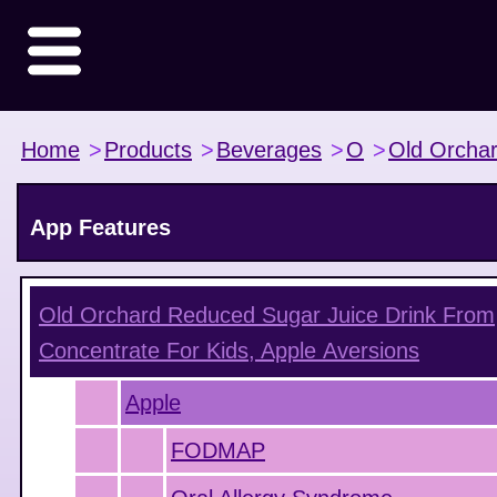
Home
>
Products
>
Beverages
>
O
>
Old Orcha
App Features
Old Orchard Reduced Sugar Juice Drink From
Concentrate For Kids, Apple
Aversions
Apple
FODMAP