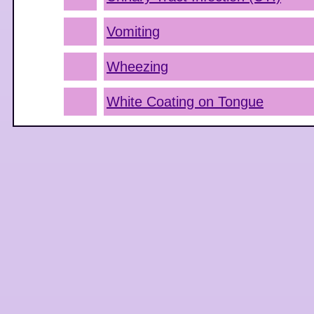
Vomiting
Wheezing
White Coating on Tongue