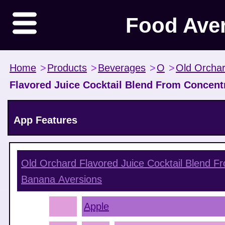
Food Ave
Home
>
Products
>
Beverages
>
O
>
Old Orcha
Flavored Juice Cocktail Blend From Concentr
App Features
Old Orchard Flavored Juice Cocktail Blend F
Banana
Aversions
Apple