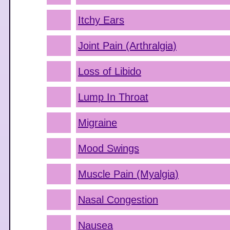
Itchy Ears
Joint Pain (Arthralgia)
Loss of Libido
Lump In Throat
Migraine
Mood Swings
Muscle Pain (Myalgia)
Nasal Congestion
Nausea