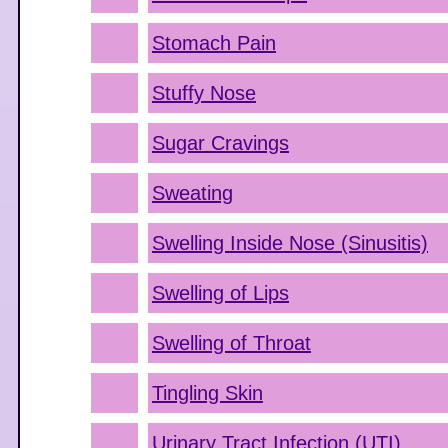
Stomach Pain
Stuffy Nose
Sugar Cravings
Sweating
Swelling Inside Nose (Sinusitis)
Swelling of Lips
Swelling of Throat
Tingling Skin
Urinary Tract Infection (UTI)