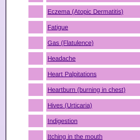
Eczema (Atopic Dermatitis)
Fatigue
Gas (Flatulence)
Headache
Heart Palpitations
Heartburn (burning in chest)
Hives (Urticaria)
Indigestion
Itching in the mouth