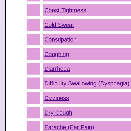
Chest Tightness
Cold Sweat
Constipation
Coughing
Diarrhoea
Difficulty Swallowing (Dysphagia)
Dizziness
Dry Cough
Earache (Ear Pain)