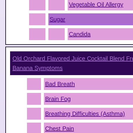
Vegetable Oil Allergy
Sugar
Candida
Old Orchard Flavored Juice Cocktail Blend F
Banana
Symptoms
Bad Breath
Brain Fog
Breathing Difficulties (Asthma)
Chest Pain