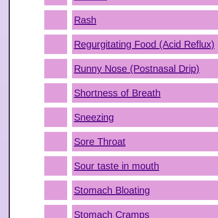
Rash
Regurgitating Food (Acid Reflux)
Runny Nose (Postnasal Drip)
Shortness of Breath
Sneezing
Sore Throat
Sour taste in mouth
Stomach Bloating
Stomach Cramps