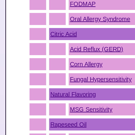
FODMAP
Oral Allergy Syndrome
Citric Acid
Acid Reflux (GERD)
Corn Allergy
Fungal Hypersensitivity
Natural Flavoring
MSG Sensitivity
Rapeseed Oil