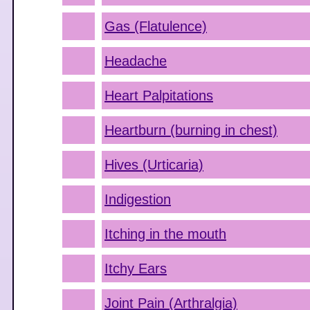
Gas (Flatulence)
Headache
Heart Palpitations
Heartburn (burning in chest)
Hives (Urticaria)
Indigestion
Itching in the mouth
Itchy Ears
Joint Pain (Arthralgia)