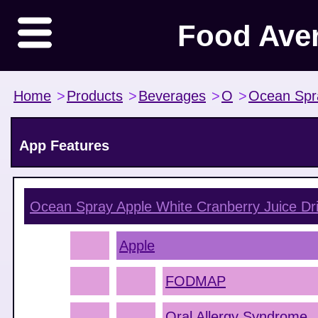
Food Ave
Home
>
Products
>
Beverages
>
O
>
Ocean Spr
App Features
Ocean Spray Apple White Cranberry Juice Dr
Apple
FODMAP
Oral Allergy Syndrome