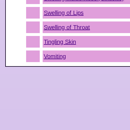
Swelling of Lips
Swelling of Throat
Tingling Skin
Vomiting