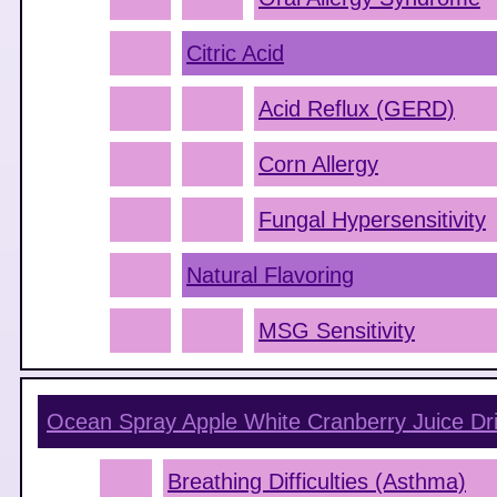
Citric Acid
Acid Reflux (GERD)
Corn Allergy
Fungal Hypersensitivity
Natural Flavoring
MSG Sensitivity
Ocean Spray Apple White Cranberry Juice Dr
Breathing Difficulties (Asthma)