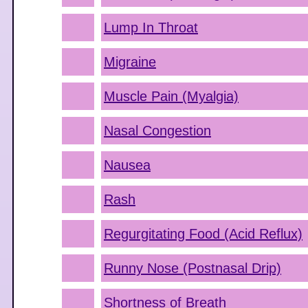
Lump In Throat
Migraine
Muscle Pain (Myalgia)
Nasal Congestion
Nausea
Rash
Regurgitating Food (Acid Reflux)
Runny Nose (Postnasal Drip)
Shortness of Breath