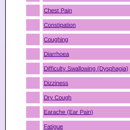
Chest Pain
Constipation
Coughing
Diarrhoea
Difficulty Swallowing (Dysphagia)
Dizziness
Dry Cough
Earache (Ear Pain)
Fatigue