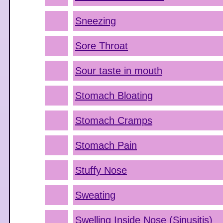
Sneezing
Sore Throat
Sour taste in mouth
Stomach Bloating
Stomach Cramps
Stomach Pain
Stuffy Nose
Sweating
Swelling Inside Nose (Sinusitis)