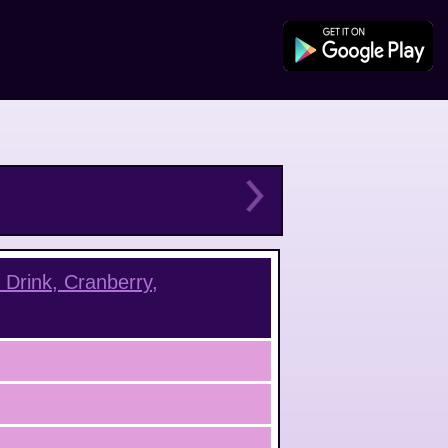
Drink, Cranberry,