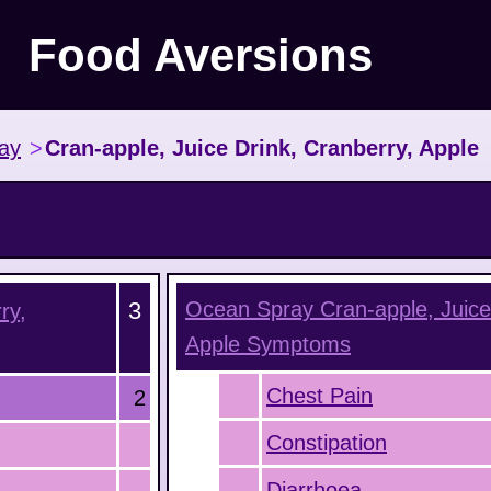
Food Aversions
ay
>
Cran-apple, Juice Drink, Cranberry, Apple
3
Ocean Spray Cran-apple, Juice 
ry,
Apple
Symptoms
Chest Pain
2
Constipation
Diarrhoea