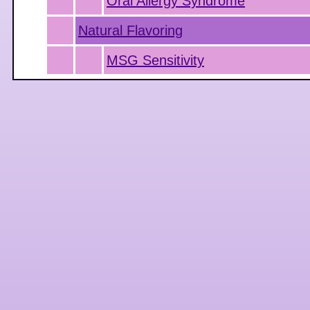
Oral Allergy Syndrome
Natural Flavoring
MSG Sensitivity