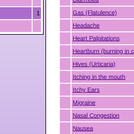
Gas (Flatulence)
1
Headache
Heart Palpitations
Heartburn (burning in 
Hives (Urticaria)
Itching in the mouth
Itchy Ears
Migraine
Nasal Congestion
Nausea