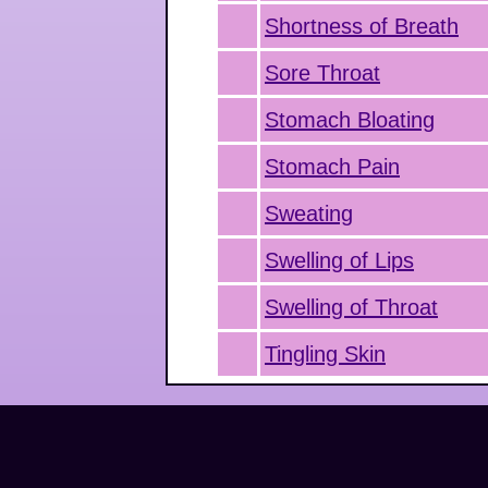
Shortness of Breath
Sore Throat
Stomach Bloating
Stomach Pain
Sweating
Swelling of Lips
Swelling of Throat
Tingling Skin