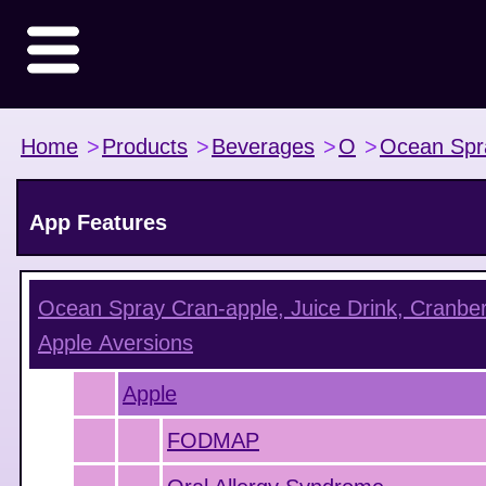
Home
>
Products
>
Beverages
>
O
>
Ocean Spr
App Features
Ocean Spray Cran-apple, Juice Drink, Cranber
Apple
Aversions
Apple
FODMAP