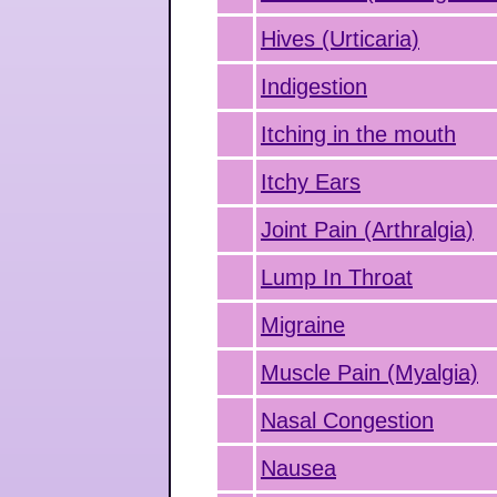
Hives (Urticaria)
Indigestion
Itching in the mouth
Itchy Ears
Joint Pain (Arthralgia)
Lump In Throat
Migraine
Muscle Pain (Myalgia)
Nasal Congestion
Nausea