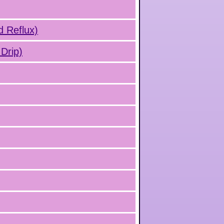
d Reflux)
Drip)