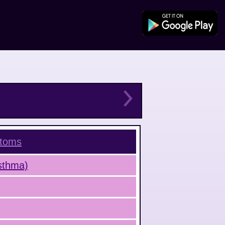
toms
Asthma)