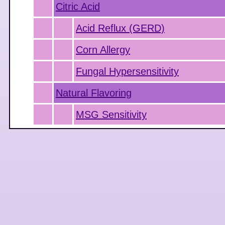
Citric Acid
Acid Reflux (GERD)
Corn Allergy
Fungal Hypersensitivity
Natural Flavoring
MSG Sensitivity