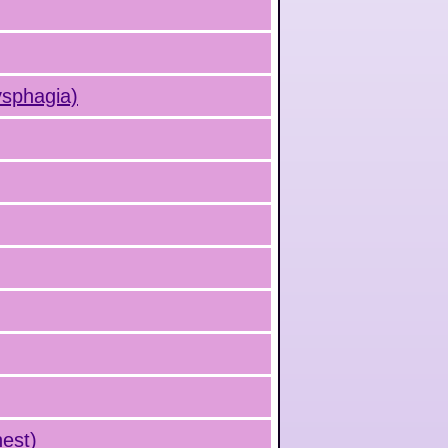
ysphagia)
hest)