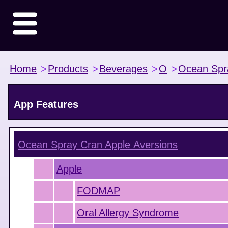
Home
>
Products
>
Beverages
>
O
>
Ocean Spr
App Features
Ocean Spray Cran Apple
Aversions
Apple
FODMAP
Oral Allergy Syndrome