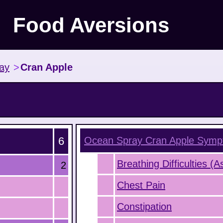
Food Aversions
ay
>
Cran Apple
6
Ocean Spray Cran Apple
Symp
Breathing Difficulties (
2
Chest Pain
Constipation