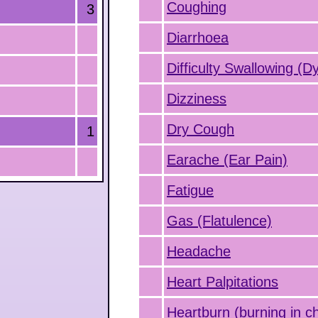
Coughing
3
Diarrhoea
Difficulty Swallowing (D
Dizziness
Dry Cough
1
Earache (Ear Pain)
Fatigue
Gas (Flatulence)
Headache
Heart Palpitations
Heartburn (burning in c