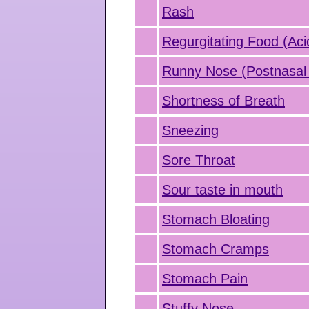
Rash
Regurgitating Food (Aci
Runny Nose (Postnasal 
Shortness of Breath
Sneezing
Sore Throat
Sour taste in mouth
Stomach Bloating
Stomach Cramps
Stomach Pain
Stuffy Nose