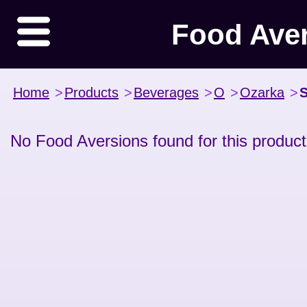
Food Ave
Home
>
Products
>
Beverages
>
O
>
Ozarka
>
S
No Food Aversions found for this product