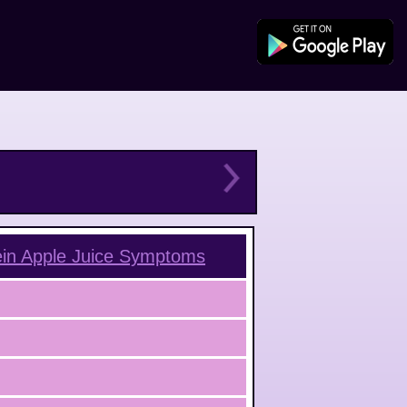
in Apple Juice
Symptoms