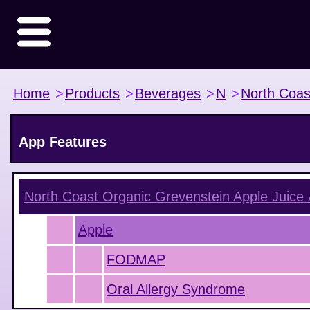
Home
>
Products
>
Beverages
>
N
>
North Coas
App Features
North Coast Organic Grevenstein Apple Juice
Apple
FODMAP
Oral Allergy Syndrome