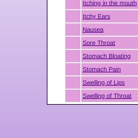
Itching in the mouth
Itchy Ears
Nausea
Sore Throat
Stomach Bloating
Stomach Pain
Swelling of Lips
Swelling of Throat