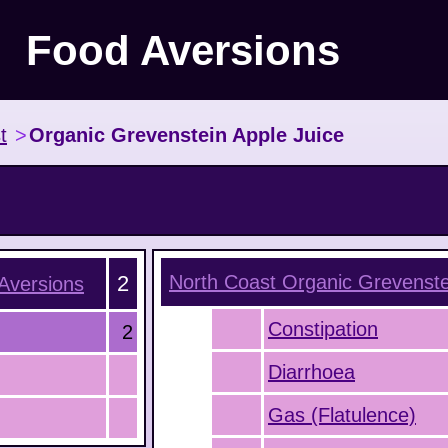
Food Aversions
t
>
Organic Grevenstein Apple Juice
2
North Coast Organic Grevenste
Aversions
Constipation
2
Diarrhoea
Gas (Flatulence)