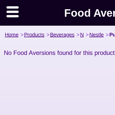
Food Ave
Home
>
Products
>
Beverages
>
N
>
Nestle
>
Pu
No Food Aversions found for this product