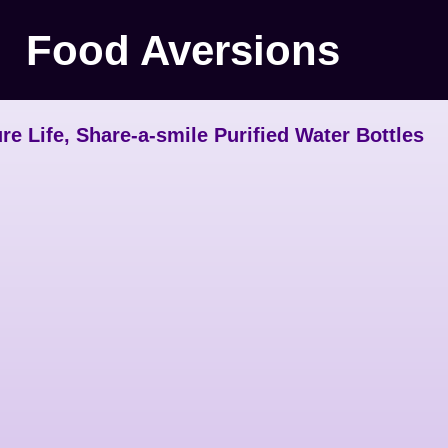
Food Aversions
re Life, Share-a-smile Purified Water Bottles