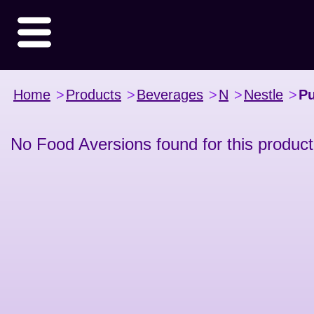
Home
>
Products
>
Beverages
>
N
>
Nestle
>
Pu
No Food Aversions found for this product