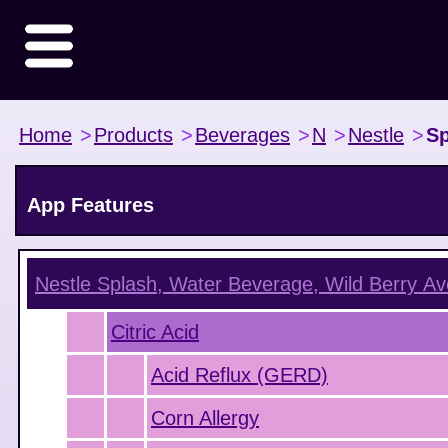
Home
>
Products
>
Beverages
>
N
>
Nestle
>
Sp
App Features
Nestle Splash, Water Beverage, Wild Berry
Ave
Citric Acid
Acid Reflux (GERD)
Corn Allergy