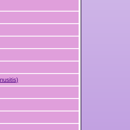
nusitis)