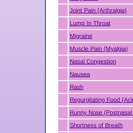
Joint Pain (Arthralgia)
Lump In Throat
Migraine
Muscle Pain (Myalgia)
Nasal Congestion
Nausea
Rash
Regurgitating Food (Aci
Runny Nose (Postnasal 
Shortness of Breath