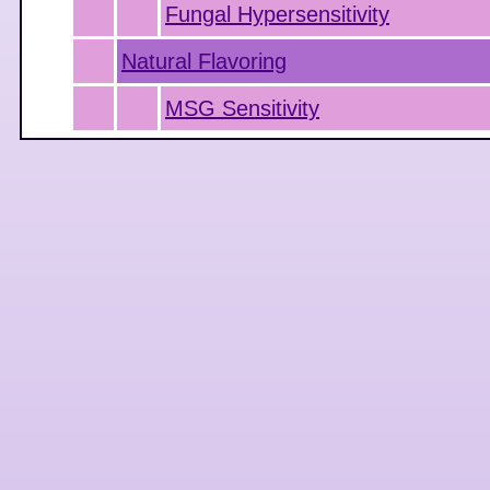
Fungal Hypersensitivity
Natural Flavoring
MSG Sensitivity