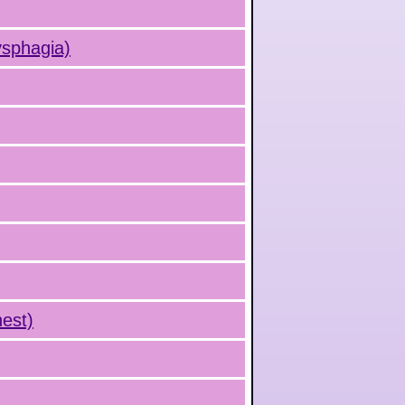
ysphagia)
hest)