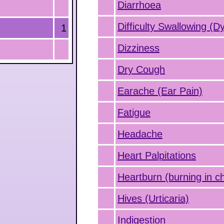
Diarrhoea
Difficulty Swallowing (D
1
Dizziness
Dry Cough
Earache (Ear Pain)
Fatigue
Headache
Heart Palpitations
Heartburn (burning in c
Hives (Urticaria)
Indigestion