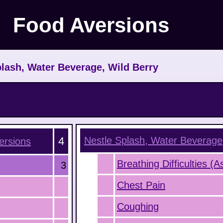
Food Aversions
lash, Water Beverage, Wild Berry
4
Nestle Splash, Water Beverage
rsions
Breathing Difficulties (
3
Chest Pain
Coughing