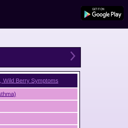
, Wild Berry
Symptoms
Asthma)