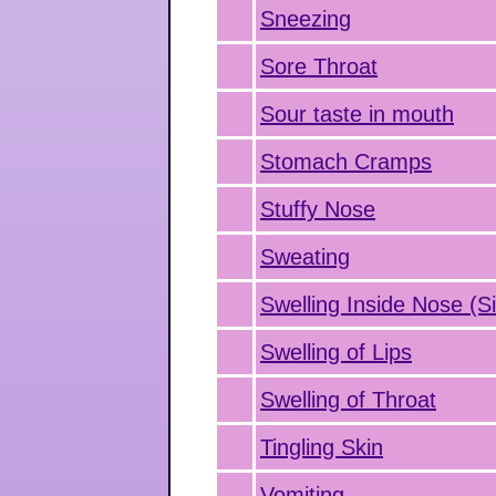
Sneezing
Sore Throat
Sour taste in mouth
Stomach Cramps
Stuffy Nose
Sweating
Swelling Inside Nose (Si
Swelling of Lips
Swelling of Throat
Tingling Skin
Vomiting