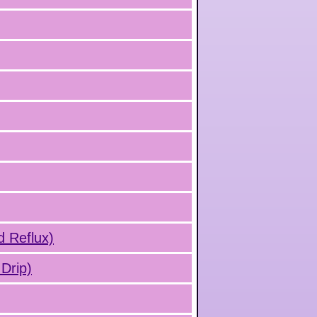
d Reflux)
Drip)