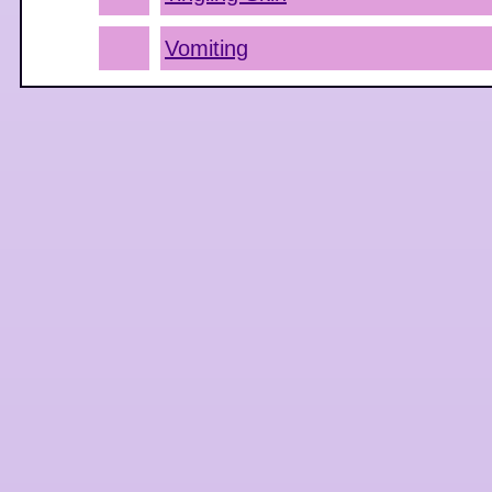
Vomiting