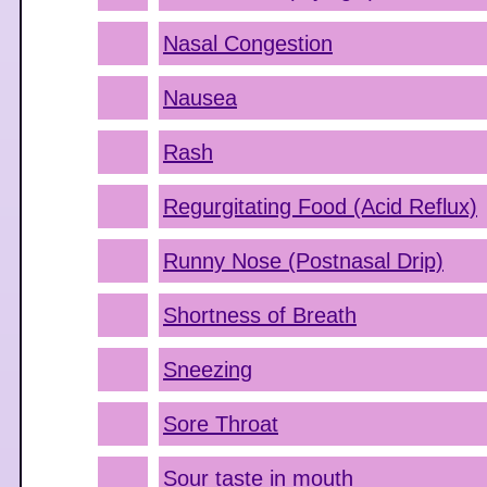
Nasal Congestion
Nausea
Rash
Regurgitating Food (Acid Reflux)
Runny Nose (Postnasal Drip)
Shortness of Breath
Sneezing
Sore Throat
Sour taste in mouth