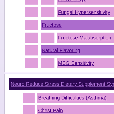
Fungal Hypersensitivity
Fructose
Fructose Malabsorption
Natural Flavoring
MSG Sensitivity
Neuro Reduce Stress Dietary Supplement
Sy
Breathing Difficulties (Asthma)
Chest Pain