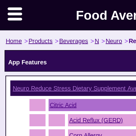
Food Ave
Home
>
Products
>
Beverages
>
N
>
Neuro
>
Re
App Features
Neuro Reduce Stress Dietary Supplement
Ave
Citric Acid
Acid Reflux (GERD)
Corn Allergy