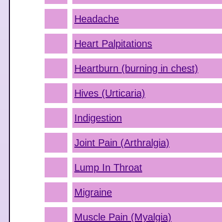
Headache
Heart Palpitations
Heartburn (burning in chest)
Hives (Urticaria)
Indigestion
Joint Pain (Arthralgia)
Lump In Throat
Migraine
Muscle Pain (Myalgia)