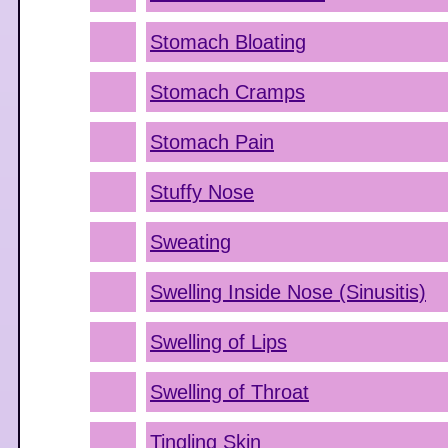
Stomach Bloating
Stomach Cramps
Stomach Pain
Stuffy Nose
Sweating
Swelling Inside Nose (Sinusitis)
Swelling of Lips
Swelling of Throat
Tingling Skin