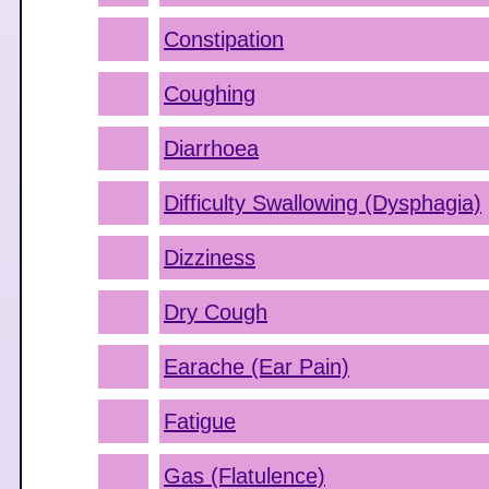
Constipation
Coughing
Diarrhoea
Difficulty Swallowing (Dysphagia)
Dizziness
Dry Cough
Earache (Ear Pain)
Fatigue
Gas (Flatulence)