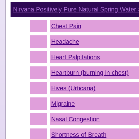
Nirvana Positively Pure Natural Spring Water
Chest Pain
Headache
Heart Palpitations
Heartburn (burning in chest)
Hives (Urticaria)
Migraine
Nasal Congestion
Shortness of Breath