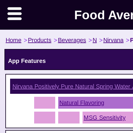
Food Ave
Home
>
Products
>
Beverages
>
N
>
Nirvana
>
P
App Features
Nirvana Positively Pure Natural Spring Water
Natural Flavoring
MSG Sensitivity