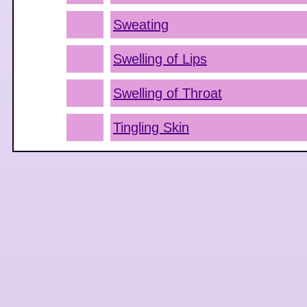
Sweating
Swelling of Lips
Swelling of Throat
Tingling Skin