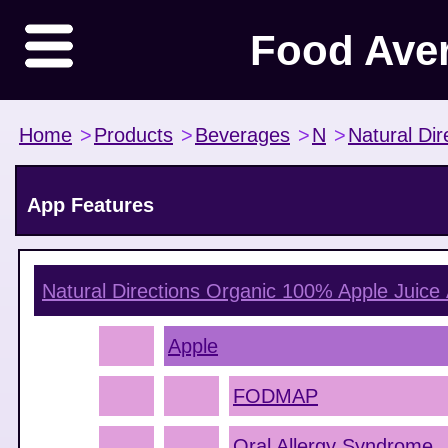
Food Ave
Home
>
Products
>
Beverages
>
N
>
Natural Dir
App Features
Natural Directions Organic 100% Apple Juice
Apple
FODMAP
Oral Allergy Syndrome