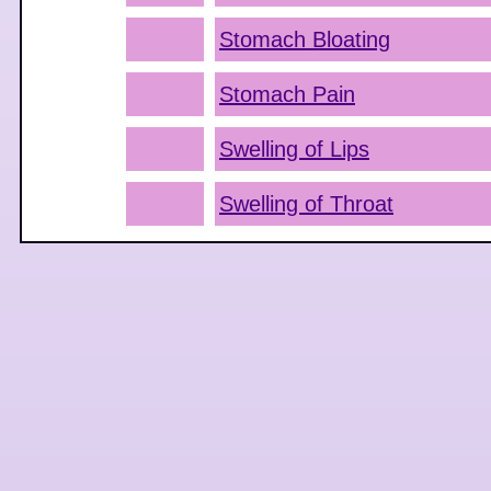
Stomach Bloating
Stomach Pain
Swelling of Lips
Swelling of Throat