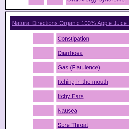
Natural Directions Organic 100% Apple Juice
Constipation
Diarrhoea
Gas (Flatulence)
Itching in the mouth
Itchy Ears
Nausea
Sore Throat