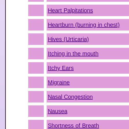
Heart Palpitations
Heartburn (burning in chest)
Hives (Urticaria)
Itching in the mouth
Itchy Ears
Migraine
Nasal Congestion
Nausea
Shortness of Breath