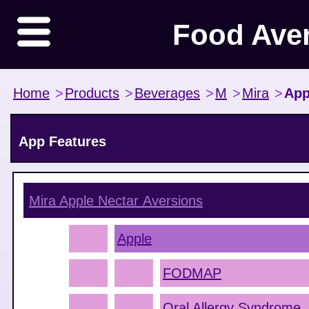
Food Ave
Home
>
Products
>
Beverages
>
M
>
Mira
>
App
App Features
Mira Apple Nectar
Aversions
Apple
FODMAP
Oral Allergy Syndrome