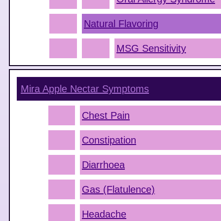
Natural Flavoring
MSG Sensitivity
Mira Apple Nectar
Symptoms
Chest Pain
Constipation
Diarrhoea
Gas (Flatulence)
Headache