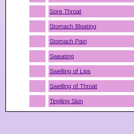
Sore Throat
Stomach Bloating
Stomach Pain
Sweating
Swelling of Lips
Swelling of Throat
Tingling Skin