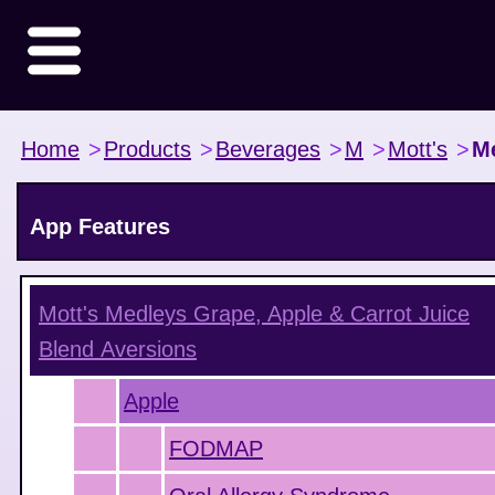
Home
>
Products
>
Beverages
>
M
>
Mott's
>
Me
App Features
Mott's Medleys Grape, Apple & Carrot Juice
Blend
Aversions
Apple
FODMAP