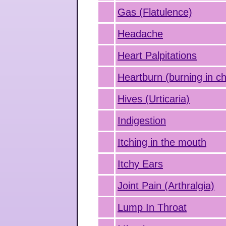
Gas (Flatulence)
Headache
Heart Palpitations
Heartburn (burning in ch
Hives (Urticaria)
Indigestion
Itching in the mouth
Itchy Ears
Joint Pain (Arthralgia)
Lump In Throat