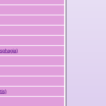
ysphagia)
is)