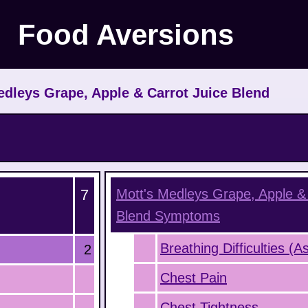
Food Aversions
dleys Grape, Apple & Carrot Juice Blend
7
Mott's Medleys Grape, Apple & 
Blend
Symptoms
Breathing Difficulties (
2
Chest Pain
Chest Tightness