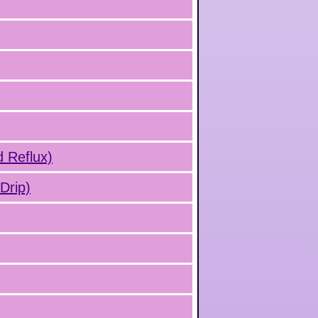
d Reflux)
Drip)