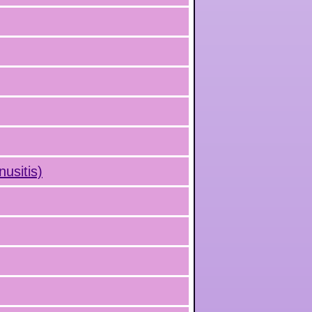
nusitis)