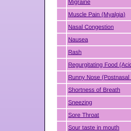
Migraine
Muscle Pain (Myalgia)
Nasal Congestion
Nausea
Rash
Regurgitating Food (Aci
Runny Nose (Postnasal 
Shortness of Breath
Sneezing
Sore Throat
Sour taste in mouth