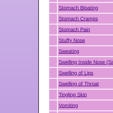
Stomach Bloating
Stomach Cramps
Stomach Pain
Stuffy Nose
Sweating
Swelling Inside Nose (Si
Swelling of Lips
Swelling of Throat
Tingling Skin
Vomiting