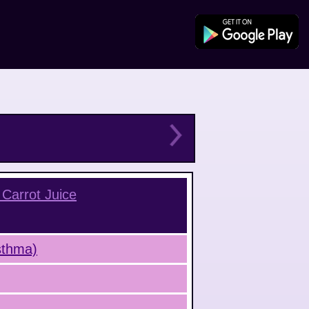
Carrot Juice
Asthma)