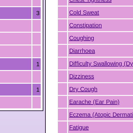
Cold Sweat
3
Constipation
Coughing
Diarrhoea
Difficulty Swallowing (D
1
Dizziness
Dry Cough
1
Earache (Ear Pain)
Eczema (Atopic Dermatit
Fatigue