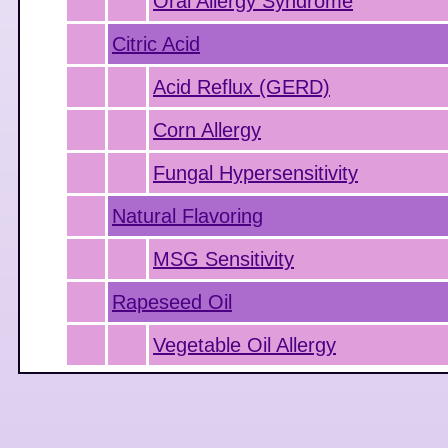
Oral Allergy Syndrome
Citric Acid
Acid Reflux (GERD)
Corn Allergy
Fungal Hypersensitivity
Natural Flavoring
MSG Sensitivity
Rapeseed Oil
Vegetable Oil Allergy