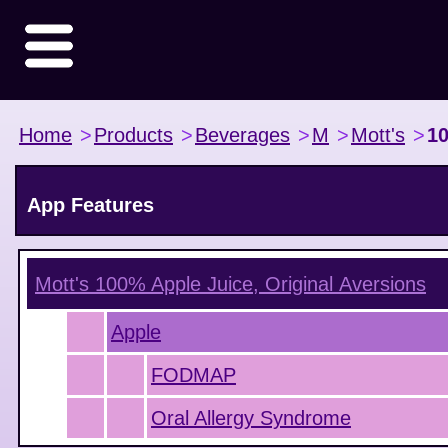
Home
>
Products
>
Beverages
>
M
>
Mott's
>
10
App Features
Mott's 100% Apple Juice, Original
Aversions
Apple
FODMAP
Oral Allergy Syndrome