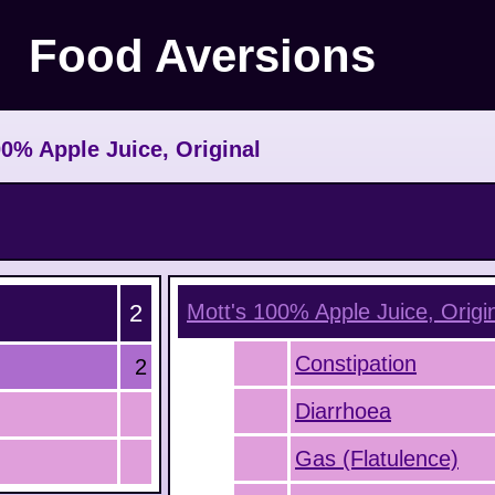
Food Aversions
0% Apple Juice, Original
2
Mott's 100% Apple Juice, Origi
Constipation
2
Diarrhoea
Gas (Flatulence)