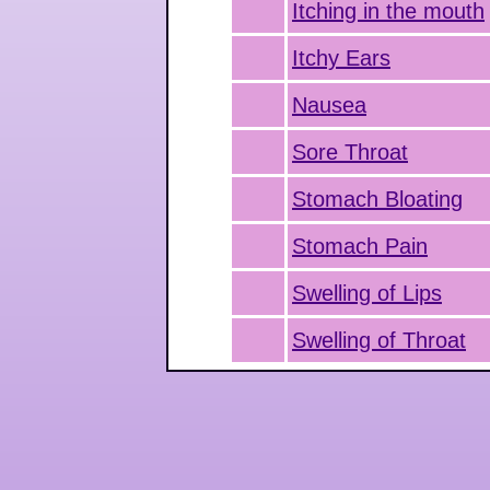
Itching in the mouth
Itchy Ears
Nausea
Sore Throat
Stomach Bloating
Stomach Pain
Swelling of Lips
Swelling of Throat