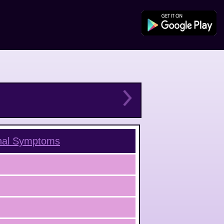
nal
Symptoms