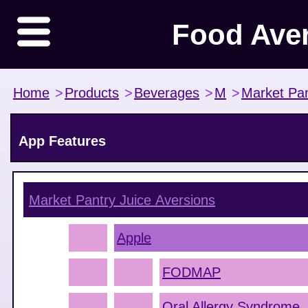
Food Ave
Home
>
Products
>
Beverages
>
M
>
Market Pan
App Features
Market Pantry Juice
Aversions
Apple
FODMAP
Oral Allergy Syndrome