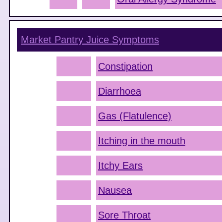
Market Pantry Juice
Symptoms
Constipation
Diarrhoea
Gas (Flatulence)
Itching in the mouth
Itchy Ears
Nausea
Sore Throat