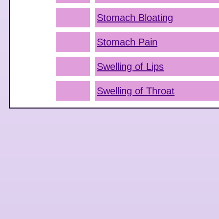
Stomach Bloating
Stomach Pain
Swelling of Lips
Swelling of Throat