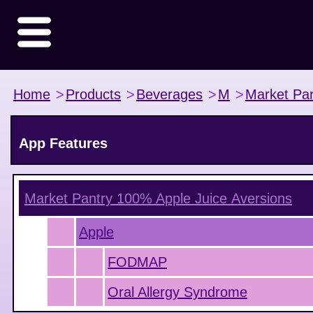
Home
>
Products
>
Beverages
>
M
>
Market Pan
App Features
Market Pantry 100% Apple Juice
Aversions
Apple
FODMAP
Oral Allergy Syndrome