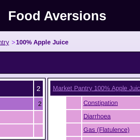
Food Aversions
try
>
100% Apple Juice
2
Market Pantry 100% Apple Jui
Constipation
2
Diarrhoea
Gas (Flatulence)