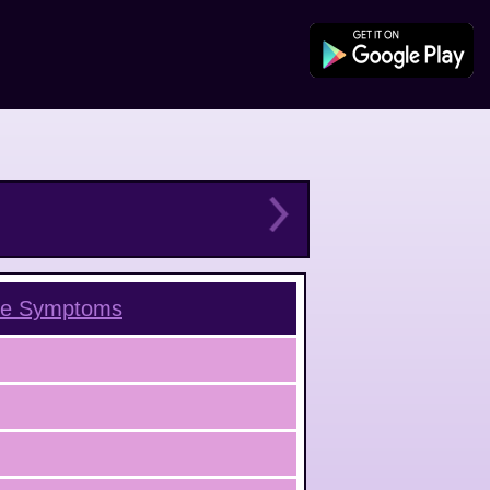
ce
Symptoms