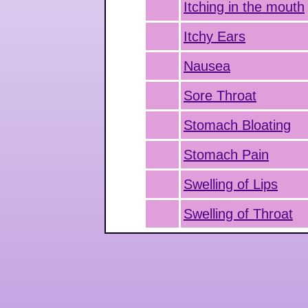
Itching in the mouth
Itchy Ears
Nausea
Sore Throat
Stomach Bloating
Stomach Pain
Swelling of Lips
Swelling of Throat