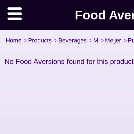
Food Ave
Home
>
Products
>
Beverages
>
M
>
Meijer
>
Pu
No Food Aversions found for this product