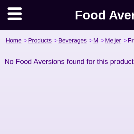
Food Ave
Home
>
Products
>
Beverages
>
M
>
Meijer
>
Fr
No Food Aversions found for this product