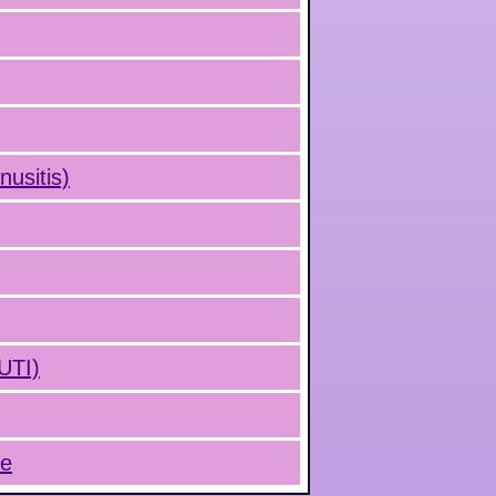
nusitis)
(UTI)
ue