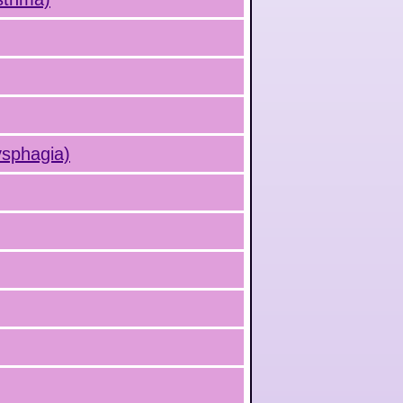
ysphagia)