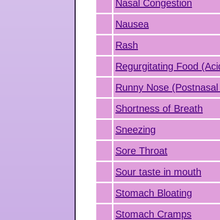
Nasal Congestion
Nausea
Rash
Regurgitating Food (Aci
Runny Nose (Postnasal 
Shortness of Breath
Sneezing
Sore Throat
Sour taste in mouth
Stomach Bloating
Stomach Cramps