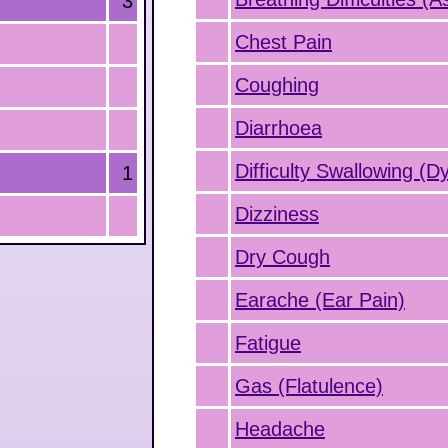
3
Chest Pain
Coughing
Diarrhoea
Difficulty Swallowing (D
1
Dizziness
Dry Cough
Earache (Ear Pain)
Fatigue
Gas (Flatulence)
Headache