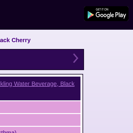
lack Cherry
kling Water Beverage, Black
Asthma)