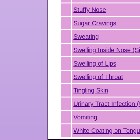
Stuffy Nose
Sugar Cravings
Sweating
Swelling Inside Nose (Si
Swelling of Lips
Swelling of Throat
Tingling Skin
Urinary Tract Infection 
Vomiting
White Coating on Tong