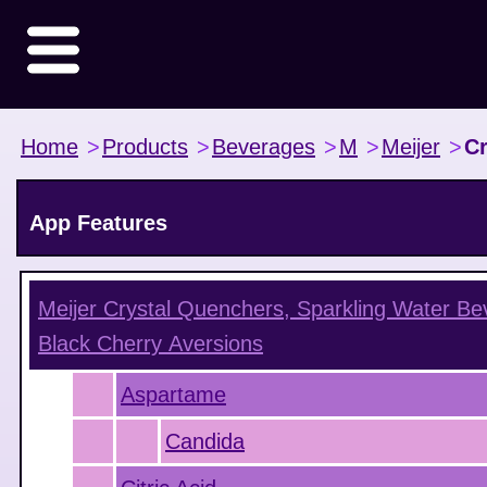
Home
>
Products
>
Beverages
>
M
>
Meijer
>
Cr
App Features
Meijer Crystal Quenchers, Sparkling Water Be
Black Cherry
Aversions
Aspartame
Candida