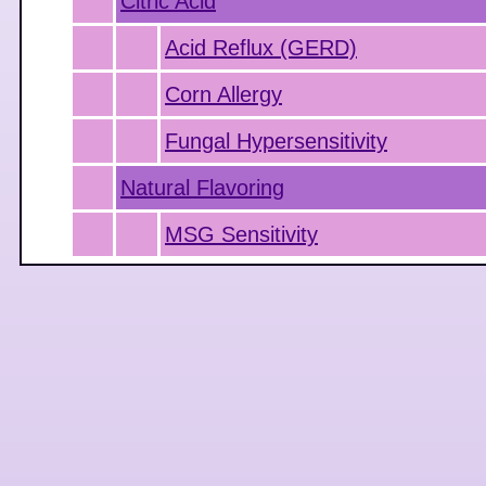
Citric Acid
Acid Reflux (GERD)
Corn Allergy
Fungal Hypersensitivity
Natural Flavoring
MSG Sensitivity