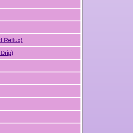
d Reflux)
Drip)