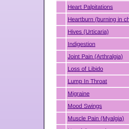
Heart Palpitations
Heartburn (burning in c
Hives (Urticaria)
Indigestion
Joint Pain (Arthralgia)
Loss of Libido
Lump In Throat
Migraine
Mood Swings
Muscle Pain (Myalgia)