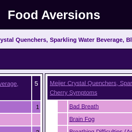
Food Aversions
ystal Quenchers, Sparkling Water Beverage, B
5
Meijer Crystal Quenchers, Spar
verage,
Cherry
Symptoms
Bad Breath
1
Brain Fog
Breathing Difficulties (