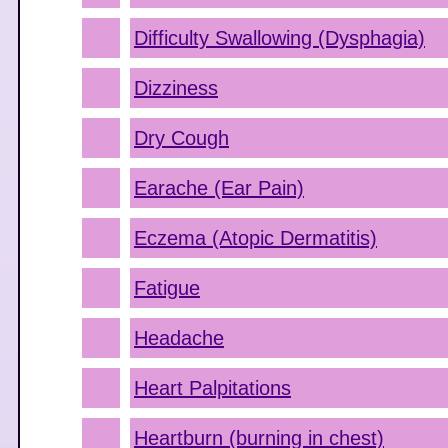
Difficulty Swallowing (Dysphagia)
Dizziness
Dry Cough
Earache (Ear Pain)
Eczema (Atopic Dermatitis)
Fatigue
Headache
Heart Palpitations
Heartburn (burning in chest)