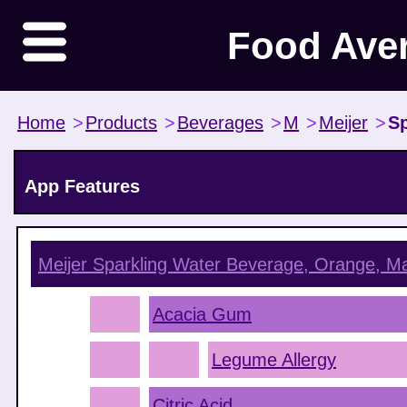
Food Ave
Home
>
Products
>
Beverages
>
M
>
Meijer
>
Sp
App Features
Meijer Sparkling Water Beverage, Orange, M
Acacia Gum
Legume Allergy
Citric Acid