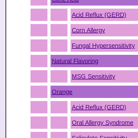
Acid Reflux (GERD)
Corn Allergy
Fungal Hypersensitivity
Natural Flavoring
MSG Sensitivity
Orange
Acid Reflux (GERD)
Oral Allergy Syndrome