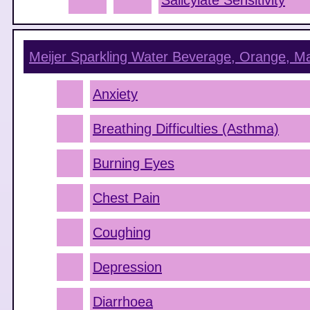
Salicylate Sensitivity
Meijer Sparkling Water Beverage, Orange, M
Anxiety
Breathing Difficulties (Asthma)
Burning Eyes
Chest Pain
Coughing
Depression
Diarrhoea