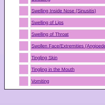
Swelling Inside Nose (Sinusitis)
Swelling of Lips
Swelling of Throat
Swollen Face/Extremities (Angioe
Tingling Skin
Tingling in the Mouth
Vomiting