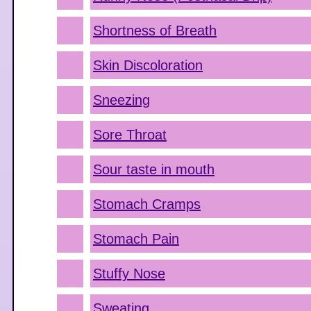
Shortness of Breath
Skin Discoloration
Sneezing
Sore Throat
Sour taste in mouth
Stomach Cramps
Stomach Pain
Stuffy Nose
Sweating