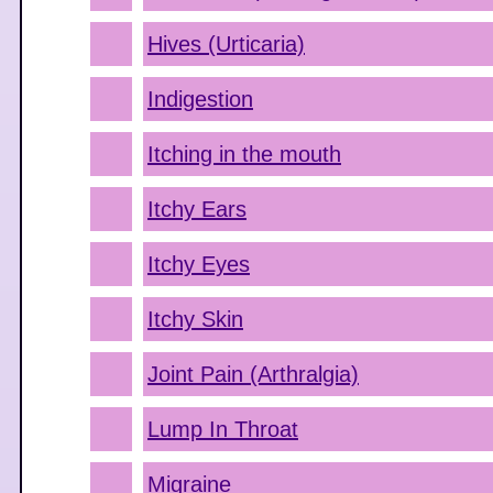
Hives (Urticaria)
Indigestion
Itching in the mouth
Itchy Ears
Itchy Eyes
Itchy Skin
Joint Pain (Arthralgia)
Lump In Throat
Migraine