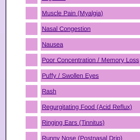
Muscle Pain (Myalgia)
Nasal Congestion
Nausea
Poor Concentration / Memory Loss
Puffy / Swollen Eyes
Rash
Regurgitating Food (Acid Reflux)
Ringing Ears (Tinnitus)
Runny Nose (Postnasal Drip)