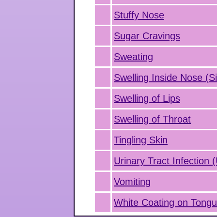
Stuffy Nose
Sugar Cravings
Sweating
Swelling Inside Nose (Si
Swelling of Lips
Swelling of Throat
Tingling Skin
Urinary Tract Infection 
Vomiting
White Coating on Tong