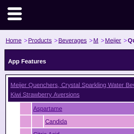
Home
>
Products
>
Beverages
>
M
>
Meijer
>
Qu
App Features
Meijer Quenchers, Crystal Sparkling Water Be
Kiwi Strawberry
Aversions
Aspartame
Candida