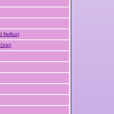
d Reflux)
Drip)