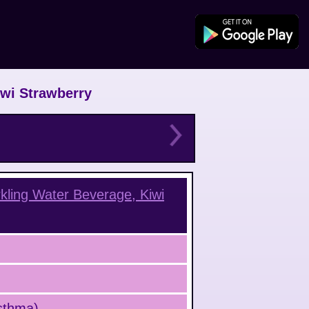
iwi Strawberry
kling Water Beverage, Kiwi
Asthma)