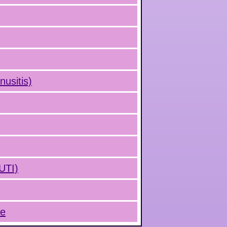
nusitis)
(UTI)
ue