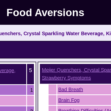
Food Aversions
enchers, Crystal Sparkling Water Beverage, K
5
Meijer Quenchers, Crystal Spar
verage,
Strawberry
Symptoms
Bad Breath
1
Brain Fog
Breathing Difficulties (