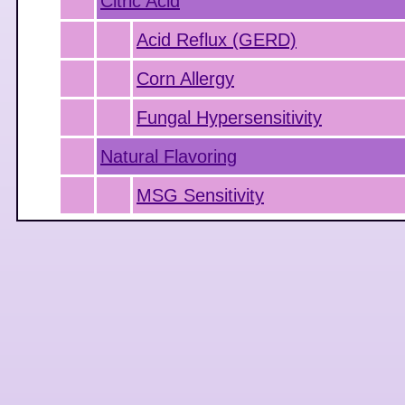
Citric Acid
Acid Reflux (GERD)
Corn Allergy
Fungal Hypersensitivity
Natural Flavoring
MSG Sensitivity