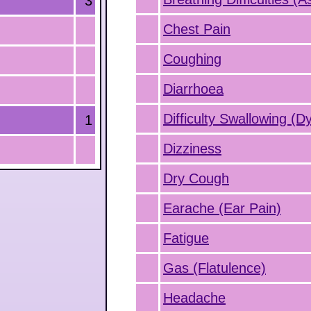
3
Chest Pain
Coughing
Diarrhoea
Difficulty Swallowing (D
1
Dizziness
Dry Cough
Earache (Ear Pain)
Fatigue
Gas (Flatulence)
Headache