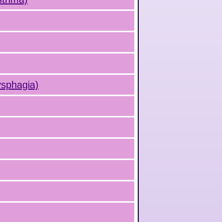
ysphagia)