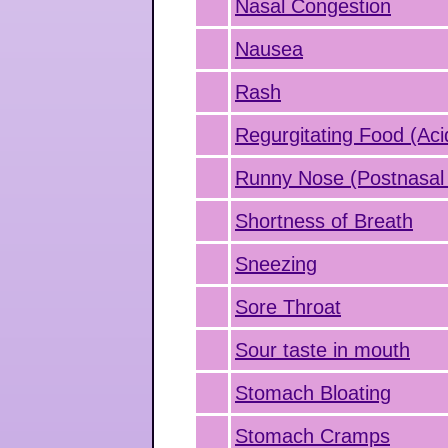
Nasal Congestion
Nausea
Rash
Regurgitating Food (Aci
Runny Nose (Postnasal 
Shortness of Breath
Sneezing
Sore Throat
Sour taste in mouth
Stomach Bloating
Stomach Cramps