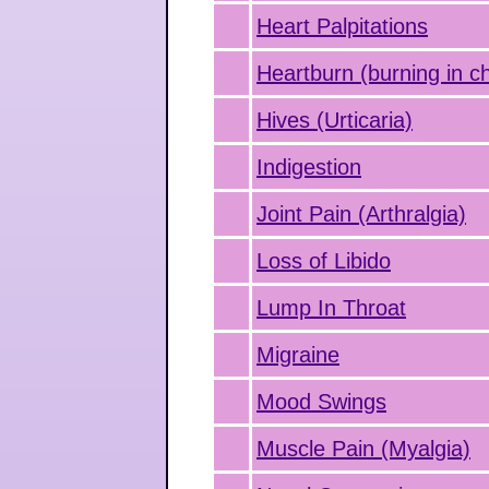
Heart Palpitations
Heartburn (burning in c
Hives (Urticaria)
Indigestion
Joint Pain (Arthralgia)
Loss of Libido
Lump In Throat
Migraine
Mood Swings
Muscle Pain (Myalgia)