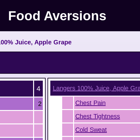
Food Aversions
100% Juice, Apple Grape
4
Langers 100% Juice, Apple Gr
Chest Pain
2
Chest Tightness
Cold Sweat