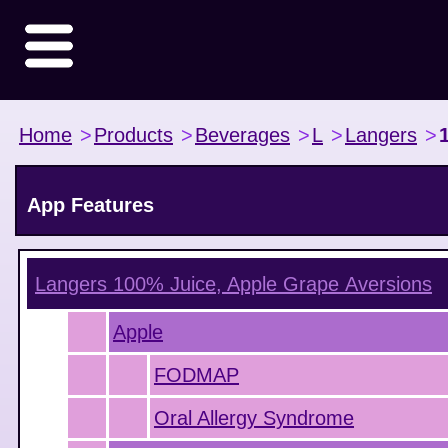
Home
>
Products
>
Beverages
>
L
>
Langers
>
App Features
Langers 100% Juice, Apple Grape
Aversions
Apple
FODMAP
Oral Allergy Syndrome