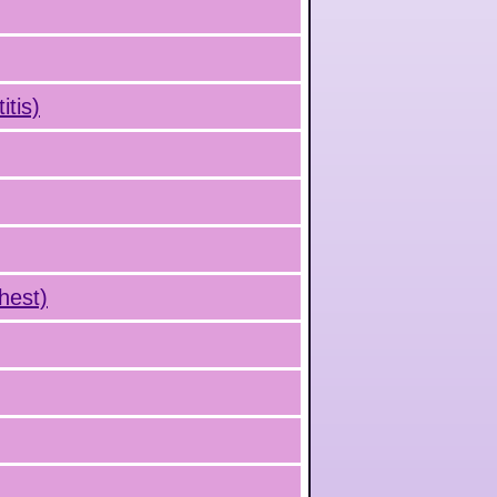
tis)
hest)