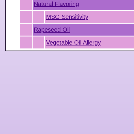
Natural Flavoring
MSG Sensitivity
Rapeseed Oil
Vegetable Oil Allergy