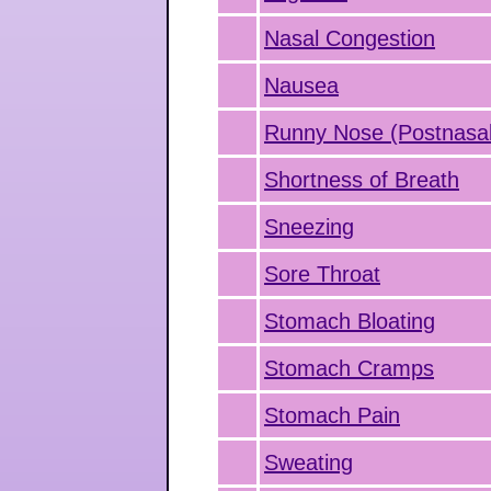
Nasal Congestion
Nausea
Runny Nose (Postnasal
Shortness of Breath
Sneezing
Sore Throat
Stomach Bloating
Stomach Cramps
Stomach Pain
Sweating