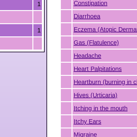
Constipation
1
Diarrhoea
Eczema (Atopic Dermati
1
Gas (Flatulence)
Headache
Heart Palpitations
Heartburn (burning in c
Hives (Urticaria)
Itching in the mouth
Itchy Ears
Migraine