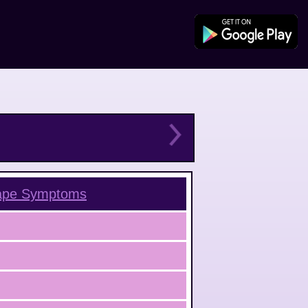
ape
Symptoms