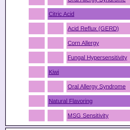
Citric Acid
Acid Reflux (GERD)
Corn Allergy
Fungal Hypersensitivity
Kiwi
Oral Allergy Syndrome
Natural Flavoring
MSG Sensitivity