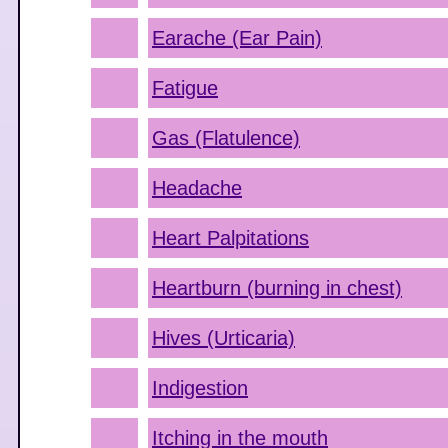
Earache (Ear Pain)
Fatigue
Gas (Flatulence)
Headache
Heart Palpitations
Heartburn (burning in chest)
Hives (Urticaria)
Indigestion
Itching in the mouth