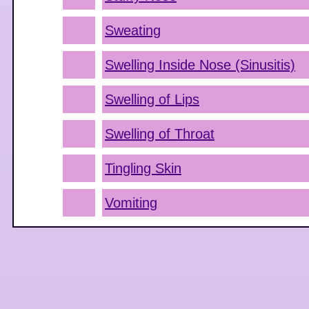
Sweating
Swelling Inside Nose (Sinusitis)
Swelling of Lips
Swelling of Throat
Tingling Skin
Vomiting