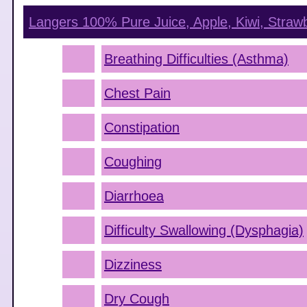
Langers 100% Pure Juice, Apple, Kiwi, Straw
Breathing Difficulties (Asthma)
Chest Pain
Constipation
Coughing
Diarrhoea
Difficulty Swallowing (Dysphagia)
Dizziness
Dry Cough