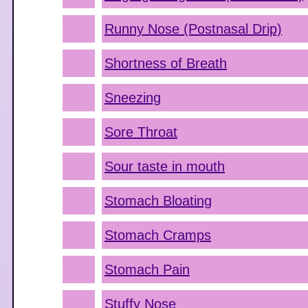
Runny Nose (Postnasal Drip)
Shortness of Breath
Sneezing
Sore Throat
Sour taste in mouth
Stomach Bloating
Stomach Cramps
Stomach Pain
Stuffy Nose