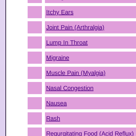
Itchy Ears
Joint Pain (Arthralgia)
Lump In Throat
Migraine
Muscle Pain (Myalgia)
Nasal Congestion
Nausea
Rash
Regurgitating Food (Acid Reflux)