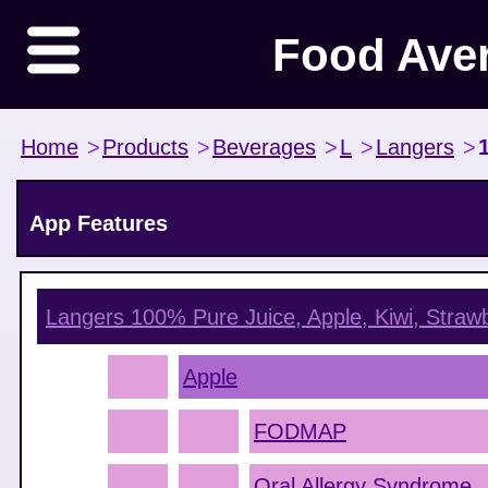
Food Ave
Home
>
Products
>
Beverages
>
L
>
Langers
>
App Features
Langers 100% Pure Juice, Apple, Kiwi, Straw
Apple
FODMAP
Oral Allergy Syndrome