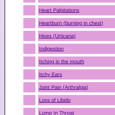
Heart Palpitations
Heartburn (burning in chest)
Hives (Urticaria)
Indigestion
Itching in the mouth
Itchy Ears
Joint Pain (Arthralgia)
Loss of Libido
Lump In Throat