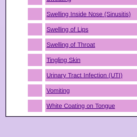
Swelling Inside Nose (Sinusitis)
Swelling of Lips
Swelling of Throat
Tingling Skin
Urinary Tract Infection (UTI)
Vomiting
White Coating on Tongue