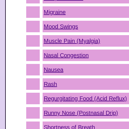
Migraine
Mood Swings
Muscle Pain (Myalgia)
Nasal Congestion
Nausea
Rash
Regurgitating Food (Acid Reflux)
Runny Nose (Postnasal Drip)
Shortness of Breath