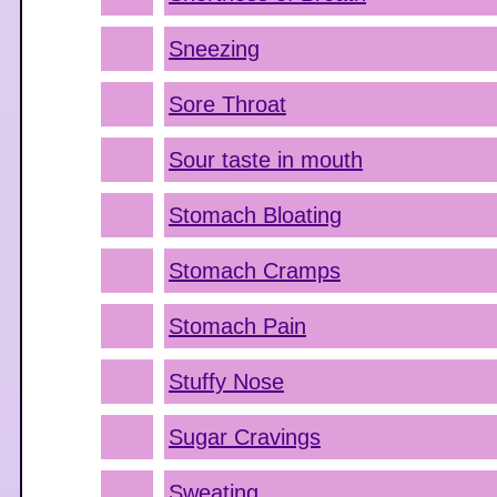
Sneezing
Sore Throat
Sour taste in mouth
Stomach Bloating
Stomach Cramps
Stomach Pain
Stuffy Nose
Sugar Cravings
Sweating