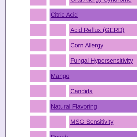
Citric Acid
Acid Reflux (GERD)
Corn Allergy
Fungal Hypersensitivity
Mango
Candida
Natural Flavoring
MSG Sensitivity