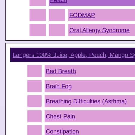
Peach
FODMAP
Oral Allergy Syndrome
Langers 100% Juice, Apple, Peach, Mango
S
Bad Breath
Brain Fog
Breathing Difficulties (Asthma)
Chest Pain
Constipation