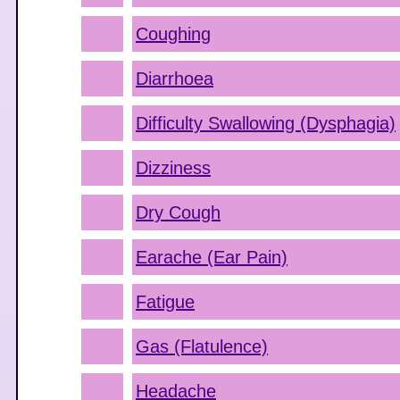
Coughing
Diarrhoea
Difficulty Swallowing (Dysphagia)
Dizziness
Dry Cough
Earache (Ear Pain)
Fatigue
Gas (Flatulence)
Headache