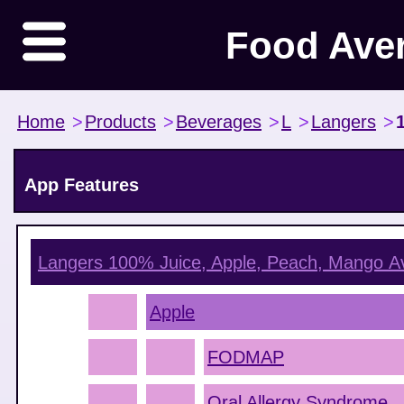
Food Ave
Home
>
Products
>
Beverages
>
L
>
Langers
>
App Features
Langers 100% Juice, Apple, Peach, Mango
Av
Apple
FODMAP
Oral Allergy Syndrome