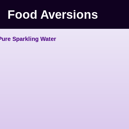
Food Aversions
Pure Sparkling Water