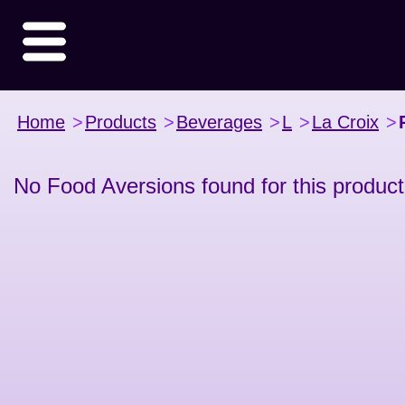
Home
>
Products
>
Beverages
>
L
>
La Croix
>
No Food Aversions found for this product