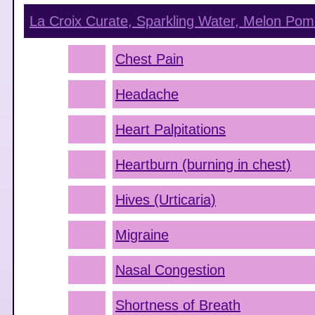
La Croix Curate, Sparkling Water, Melon Pom
Chest Pain
Headache
Heart Palpitations
Heartburn (burning in chest)
Hives (Urticaria)
Migraine
Nasal Congestion
Shortness of Breath