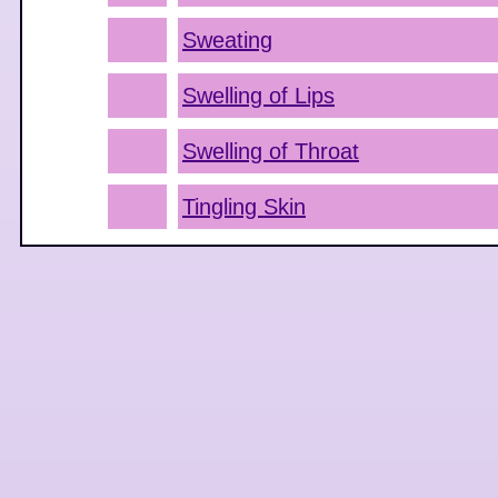
Sweating
Swelling of Lips
Swelling of Throat
Tingling Skin