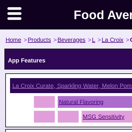
Food Ave
Home
>
Products
>
Beverages
>
L
>
La Croix
>
App Features
La Croix Curate, Sparkling Water, Melon Pom
Natural Flavoring
MSG Sensitivity