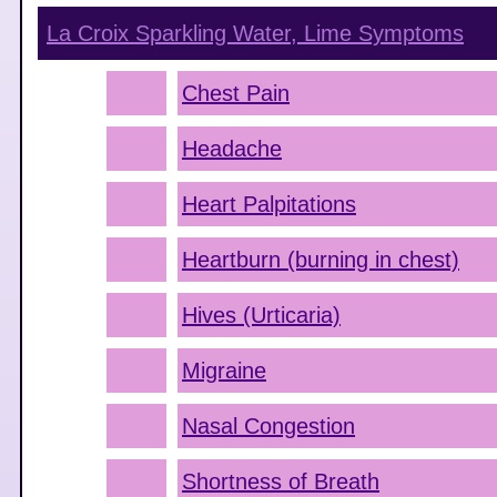
La Croix Sparkling Water, Lime
Symptoms
Chest Pain
Headache
Heart Palpitations
Heartburn (burning in chest)
Hives (Urticaria)
Migraine
Nasal Congestion
Shortness of Breath