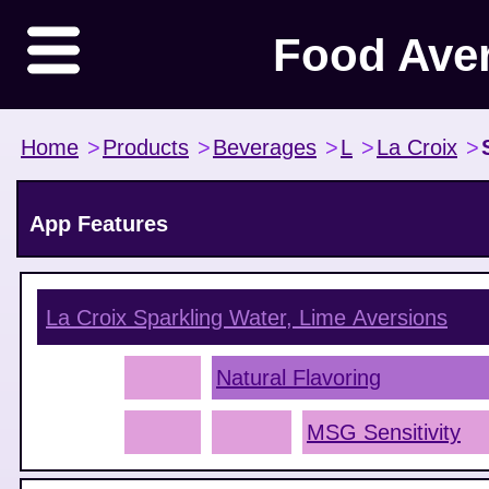
Food Ave
Home
>
Products
>
Beverages
>
L
>
La Croix
>
App Features
La Croix Sparkling Water, Lime
Aversions
Natural Flavoring
MSG Sensitivity