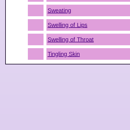
Sweating
Swelling of Lips
Swelling of Throat
Tingling Skin